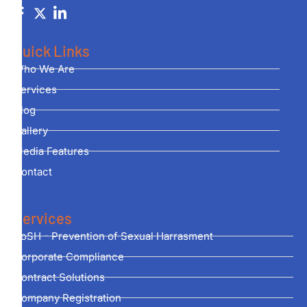
Quick Links
Who We Are
Services
Blog
Gallery
Media Features
Contact
Services
PoSH - Prevention of Sexual Harrasment
Corporate Compliance
Contract Solutions
Company Registration