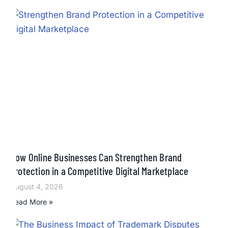
How Online Businesses Can Strengthen Brand
Protection in a Competitive Digital Marketplace
August 4, 2026
Read More »