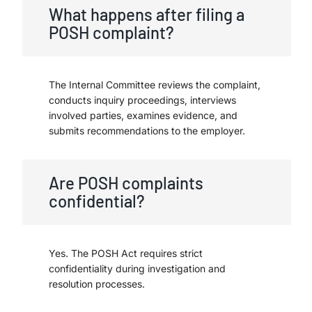
What happens after filing a
POSH complaint?
The Internal Committee reviews the complaint,
conducts inquiry proceedings, interviews
involved parties, examines evidence, and
submits recommendations to the employer.
Are POSH complaints
confidential?
Yes. The POSH Act requires strict
confidentiality during investigation and
resolution processes.