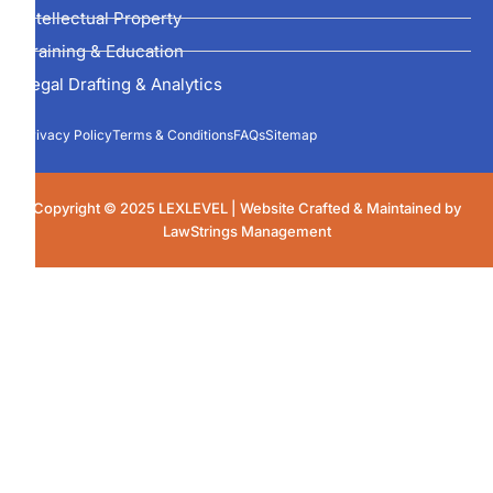
Intellectual Property
Training & Education
Legal Drafting & Analytics
Privacy Policy
Terms & Conditions
FAQs
Sitemap
Copyright © 2025 LEXLEVEL | Website Crafted & Maintained by
LawStrings Management