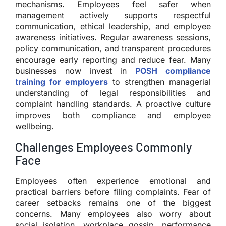
mechanisms. Employees feel safer when
management actively supports respectful
communication, ethical leadership, and employee
awareness initiatives. Regular awareness sessions,
policy communication, and transparent procedures
encourage early reporting and reduce fear. Many
businesses now invest in
POSH compliance
training for employers
to strengthen managerial
understanding of legal responsibilities and
complaint handling standards. A proactive culture
improves both compliance and employee
wellbeing.
Challenges Employees Commonly
Face
Employees often experience emotional and
practical barriers before filing complaints. Fear of
career setbacks remains one of the biggest
concerns. Many employees also worry about
social isolation, workplace gossip, performance