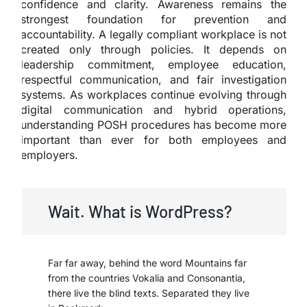
confidence and clarity. Awareness remains the
strongest foundation for prevention and
accountability. A legally compliant workplace is not
created only through policies. It depends on
leadership commitment, employee education,
respectful communication, and fair investigation
systems. As workplaces continue evolving through
digital communication and hybrid operations,
understanding POSH procedures has become more
important than ever for both employees and
employers.
Wait. What is WordPress?
Far far away, behind the word Mountains far
from the countries Vokalia and Consonantia,
there live the blind texts. Separated they live