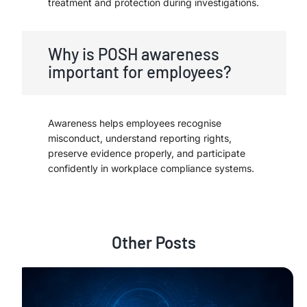
treatment and protection during investigations.
Why is POSH awareness
important for employees?
Awareness helps employees recognise
misconduct, understand reporting rights,
preserve evidence properly, and participate
confidently in workplace compliance systems.
Other Posts