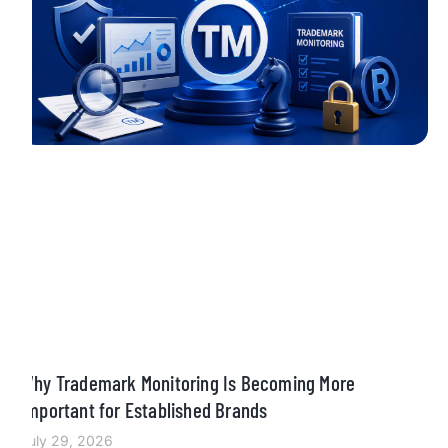
Why Trademark Monitoring Is Becoming More
Important for Established Brands
July 29, 2026