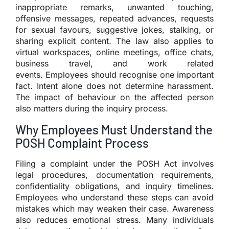
inappropriate remarks, unwanted touching,
offensive messages, repeated advances, requests
for sexual favours, suggestive jokes, stalking, or
sharing explicit content. The law also applies to
virtual workspaces, online meetings, office chats,
business travel, and work related
events. Employees should recognise one important
fact. Intent alone does not determine harassment.
The impact of behaviour on the affected person
also matters during the inquiry process.
Why Employees Must Understand the
POSH Complaint Process
Filing a complaint under the POSH Act involves
legal procedures, documentation requirements,
confidentiality obligations, and inquiry timelines.
Employees who understand these steps can avoid
mistakes which may weaken their case. Awareness
also reduces emotional stress. Many individuals