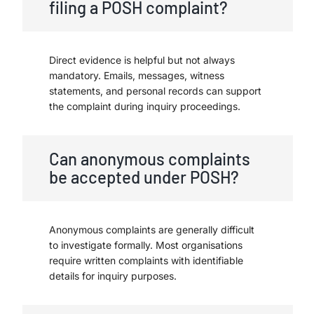
filing a POSH complaint?
Direct evidence is helpful but not always
mandatory. Emails, messages, witness
statements, and personal records can support
the complaint during inquiry proceedings.
Can anonymous complaints
be accepted under POSH?
Anonymous complaints are generally difficult
to investigate formally. Most organisations
require written complaints with identifiable
details for inquiry purposes.