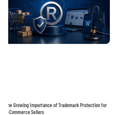
The Growing Importance of Trademark Protection for
E-Commerce Sellers