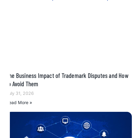
The Business Impact of Trademark Disputes and How
to Avoid Them
July 31, 2026
Read More »