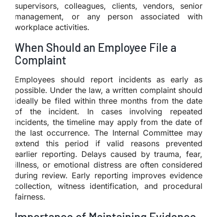
supervisors, colleagues, clients, vendors, senior
management, or any person associated with
workplace activities.
When Should an Employee File a
Complaint
Employees should report incidents as early as
possible. Under the law, a written complaint should
ideally be filed within three months from the date
of the incident. In cases involving repeated
incidents, the timeline may apply from the date of
the last occurrence. The Internal Committee may
extend this period if valid reasons prevented
earlier reporting. Delays caused by trauma, fear,
illness, or emotional distress are often considered
during review. Early reporting improves evidence
collection, witness identification, and procedural
fairness.
Importance of Maintaining Evidence