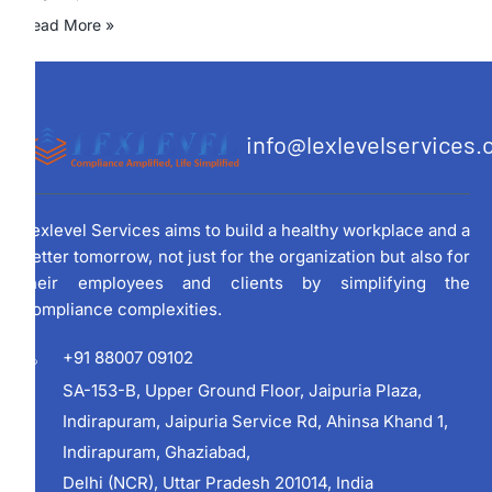
Read More »
info@lexlevelservices
Lexlevel Services aims to build a healthy workplace and a
better tomorrow, not just for the organization but also for
their employees and clients by simplifying the
compliance complexities.
+91 88007 09102
SA-153-B, Upper Ground Floor, Jaipuria Plaza,
Indirapuram, Jaipuria Service Rd, Ahinsa Khand 1,
Indirapuram, Ghaziabad,
Delhi (NCR), Uttar Pradesh 201014, India