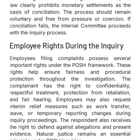
law clearly prohibits monetary settlements as the
basis of conciliation. The process should remain
voluntary and free from pressure or coercion. If
conciliation fails, the Internal Committee proceeds
with the inquiry process.
Employee Rights During the Inquiry
Employees filing complaints possess several
important rights under the POSH framework. These
rights help ensure fairness and procedural
protection throughout the investigation. The
complainant has the right to confidentiality,
respectful treatment, protection from retaliation,
and fair hearing. Employees may also request
interim relief measures such as work transfer,
leave, or temporary reporting changes during
inquiry proceedings. The respondent also receives
the right to defend against allegations and present
evidence. Natural justice remains an essential