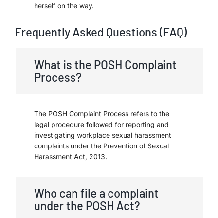
herself on the way.
Frequently Asked Questions (FAQ)
What is the POSH Complaint
Process?
The POSH Complaint Process refers to the
legal procedure followed for reporting and
investigating workplace sexual harassment
complaints under the Prevention of Sexual
Harassment Act, 2013.
Who can file a complaint
under the POSH Act?