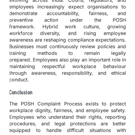
employees increasingly expect organisations to
demonstrate accountability, fairness, and
preventive action under the POSH
framework. Hybrid work culture, growing
workforce diversity, and rising employee
awareness are reshaping compliance expectations.
Businesses must continuously review policies and
training methods to remain legally
prepared. Employees also play an important role in
maintaining respectful workplace behaviour
through awareness, responsibility, and ethical
conduct.
Conclusion
The POSH Complaint Process exists to protect
workplace dignity, fairness, and employee safety.
Employees who understand their rights, reporting
procedures, and legal protections are better
equipped to handle difficult situations with