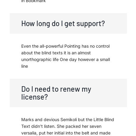
in Bookmark
How long do I get support?
Even the all-powerful Pointing has no control
about the blind texts it is an almost
unorthographic life One day however a small
line
Do I need to renew my
license?
Marks and devious Semikoli but the Little Blind
Text didn’t listen. She packed her seven
versalia, put her initial into the belt and made