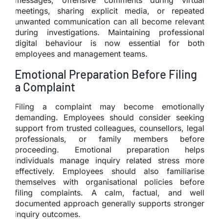
meetings, sharing explicit media, or repeated
unwanted communication can all become relevant
during investigations. Maintaining professional
digital behaviour is now essential for both
employees and management teams.
Emotional Preparation Before Filing
a Complaint
Filing a complaint may become emotionally
demanding. Employees should consider seeking
support from trusted colleagues, counsellors, legal
professionals, or family members before
proceeding. Emotional preparation helps
individuals manage inquiry related stress more
effectively. Employees should also familiarise
themselves with organisational policies before
filing complaints. A calm, factual, and well
documented approach generally supports stronger
inquiry outcomes.