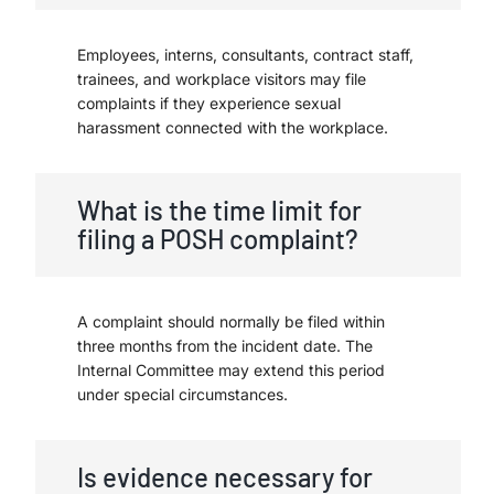
Employees, interns, consultants, contract staff,
trainees, and workplace visitors may file
complaints if they experience sexual
harassment connected with the workplace.
What is the time limit for
filing a POSH complaint?
A complaint should normally be filed within
three months from the incident date. The
Internal Committee may extend this period
under special circumstances.
Is evidence necessary for