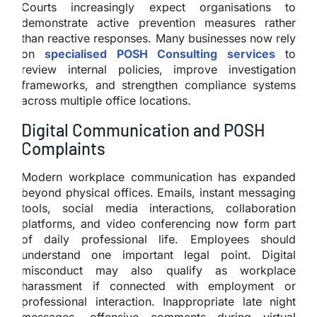
Courts increasingly expect organisations to
demonstrate active prevention measures rather
than reactive responses. Many businesses now rely
on
specialised POSH Consulting services
to
review internal policies, improve investigation
frameworks, and strengthen compliance systems
across multiple office locations.
Digital Communication and POSH
Complaints
Modern workplace communication has expanded
beyond physical offices. Emails, instant messaging
tools, social media interactions, collaboration
platforms, and video conferencing now form part
of daily professional life. Employees should
understand one important legal point. Digital
misconduct may also qualify as workplace
harassment if connected with employment or
professional interaction. Inappropriate late night
messages, offensive comments during virtual