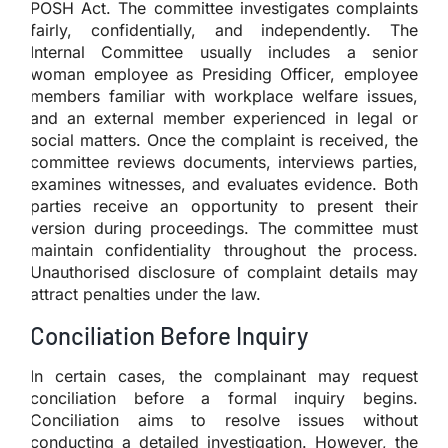
POSH Act. The committee investigates complaints
fairly, confidentially, and independently. The
Internal Committee usually includes a senior
woman employee as Presiding Officer, employee
members familiar with workplace welfare issues,
and an external member experienced in legal or
social matters. Once the complaint is received, the
committee reviews documents, interviews parties,
examines witnesses, and evaluates evidence. Both
parties receive an opportunity to present their
version during proceedings. The committee must
maintain confidentiality throughout the process.
Unauthorised disclosure of complaint details may
attract penalties under the law.
Conciliation Before Inquiry
In certain cases, the complainant may request
conciliation before a formal inquiry begins.
Conciliation aims to resolve issues without
conducting a detailed investigation. However, the