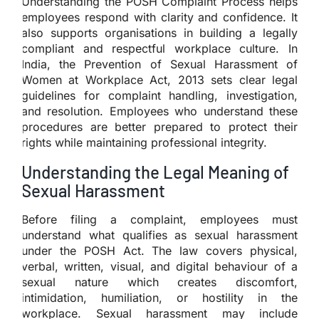
Understanding the POSH Complaint Process helps
employees respond with clarity and confidence. It
also supports organisations in building a legally
compliant and respectful workplace culture. In
India, the Prevention of Sexual Harassment of
Women at Workplace Act, 2013 sets clear legal
guidelines for complaint handling, investigation,
and resolution. Employees who understand these
procedures are better prepared to protect their
rights while maintaining professional integrity.
Understanding the Legal Meaning of
Sexual Harassment
Before filing a complaint, employees must
understand what qualifies as sexual harassment
under the POSH Act. The law covers physical,
verbal, written, visual, and digital behaviour of a
sexual nature which creates discomfort,
intimidation, humiliation, or hostility in the
workplace. Sexual harassment may include