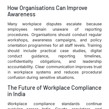
How Organisations Can Improve
Awareness
Many workplace disputes escalate because
employees remain unaware of reporting
procedures. Organisations should conduct regular
workshops, awareness campaigns, and policy
orientation programmes for all staff levels. Training
should include practical case studies, digital
conduct guidance, reporting timelines,
confidentiality obligations, and leadership
accountability. Clear communication improves trust
in workplace systems and reduces procedural
confusion during sensitive situations.
The Future of Workplace Compliance
in India
Workplace compliance standards continue
evolving across India. Courts, regulators, and