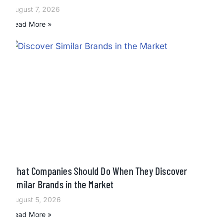
August 7, 2026
Read More »
What Companies Should Do When They Discover
Similar Brands in the Market
August 5, 2026
Read More »