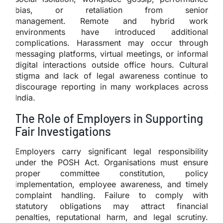
bias, or retaliation from senior
management. Remote and hybrid work
environments have introduced additional
complications. Harassment may occur through
messaging platforms, virtual meetings, or informal
digital interactions outside office hours. Cultural
stigma and lack of legal awareness continue to
discourage reporting in many workplaces across
India.
The Role of Employers in Supporting
Fair Investigations
Employers carry significant legal responsibility
under the POSH Act. Organisations must ensure
proper committee constitution, policy
implementation, employee awareness, and timely
complaint handling. Failure to comply with
statutory obligations may attract financial
penalties, reputational harm, and legal scrutiny.