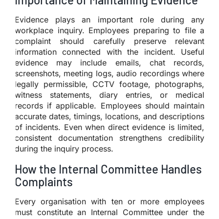
Evidence plays an important role during any
workplace inquiry. Employees preparing to file a
complaint should carefully preserve relevant
information connected with the incident. Useful
evidence may include emails, chat records,
screenshots, meeting logs, audio recordings where
legally permissible, CCTV footage, photographs,
witness statements, diary entries, or medical
records if applicable. Employees should maintain
accurate dates, timings, locations, and descriptions
of incidents. Even when direct evidence is limited,
consistent documentation strengthens credibility
during the inquiry process.
How the Internal Committee Handles
Complaints
Every organisation with ten or more employees
must constitute an Internal Committee under the