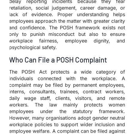
delay reporting incidents because they fear
retaliation, social judgement, career damage, or
lack of evidence. Proper understanding helps
employees approach the matter with greater clarity
and confidence. The POSH framework exists not
only to punish misconduct but also to ensure
workplace fairness, employee dignity, and
psychological safety.
Who Can File a POSH Complaint
The POSH Act protects a wide category of
individuals connected with the workplace. A
complaint may be filed by permanent employees,
interns, consultants, trainees, contract workers,
daily wage staff, clients, visitors, and remote
workers. The law mainly protects women
employees under the statutory framework.
However, many organisations adopt gender neutral
workplace policies to support wider inclusion and
employee welfare. A complaint can be filed against