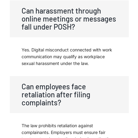
Can harassment through
online meetings or messages
fall under POSH?
Yes. Digital misconduct connected with work
communication may qualify as workplace
sexual harassment under the law.
Can employees face
retaliation after filing
complaints?
The law prohibits retaliation against
complainants. Employers must ensure fair