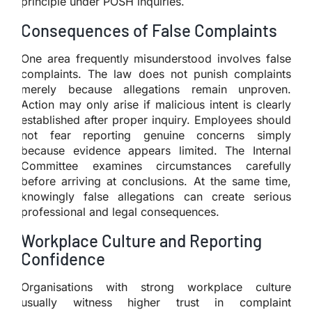
principle under POSH inquiries.
Consequences of False Complaints
One area frequently misunderstood involves false
complaints. The law does not punish complaints
merely because allegations remain unproven.
Action may only arise if malicious intent is clearly
established after proper inquiry. Employees should
not fear reporting genuine concerns simply
because evidence appears limited. The Internal
Committee examines circumstances carefully
before arriving at conclusions. At the same time,
knowingly false allegations can create serious
professional and legal consequences.
Workplace Culture and Reporting
Confidence
Organisations with strong workplace culture
usually witness higher trust in complaint