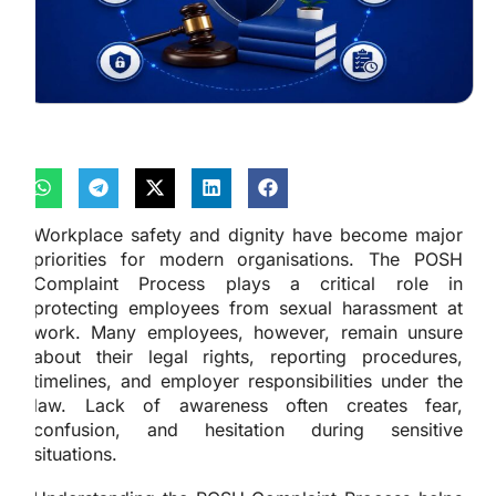
Workplace safety and dignity have become major
priorities for modern organisations. The POSH
Complaint Process plays a critical role in
protecting employees from sexual harassment at
work. Many employees, however, remain unsure
about their legal rights, reporting procedures,
timelines, and employer responsibilities under the
law. Lack of awareness often creates fear,
confusion, and hesitation during sensitive
situations.