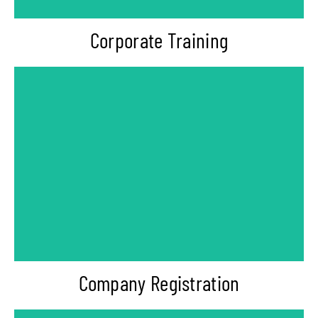
Corporate Training
-Private Limited Company Registration
-Startup Registration
-Gift City India
Company Registration