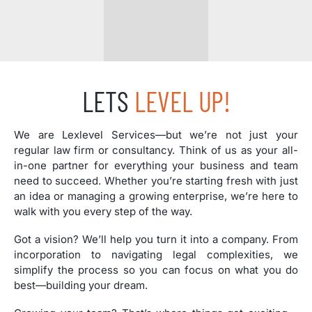
LETS
LEVEL UP!
We are Lexlevel Services—but we’re not just your
regular law firm or consultancy. Think of us as your all-
in-one partner for everything your business and team
need to succeed. Whether you’re starting fresh with just
an idea or managing a growing enterprise, we’re here to
walk with you every step of the way.
Got a vision? We’ll help you turn it into a company. From
incorporation to navigating legal complexities, we
simplify the process so you can focus on what you do
best—building your dream.