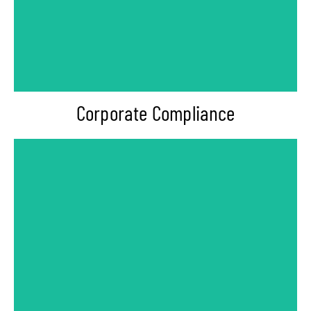
-Internal Controls & Monitoring
-Internal Compliance Program
-Policy & Procedures Development
Corporate Compliance
-Communication Skills Training
-Leadership Training
-PoSH Awareness Training
-Workplace Anti-Harassment Training
-Anti Bribery & Corruption Training
-Anti Money Laundering (AML) Training
-Employee Code of Conduct Training