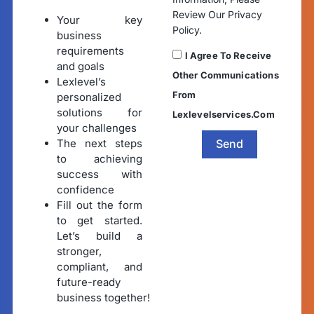
Review Our Privacy
Your key
Policy.
business
requirements
I Agree To Receive
and goals
Other Communications
Lexlevel’s
From
personalized
solutions for
Lexlevelservices.com
your challenges
The next steps
Send
to achieving
success with
confidence
Fill out the form
to get started.
Let’s build a
stronger,
compliant, and
future-ready
business together!