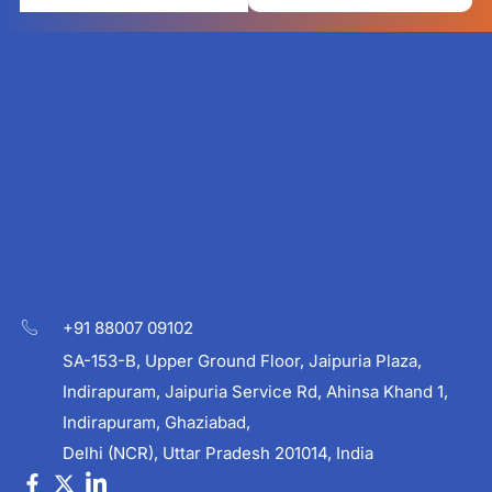
+91 88007 09102
SA-153-B, Upper Ground Floor, Jaipuria Plaza,
Indirapuram, Jaipuria Service Rd, Ahinsa Khand 1,
Indirapuram, Ghaziabad,
Delhi (NCR), Uttar Pradesh 201014, India