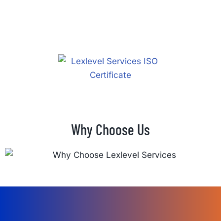
Why Choose Us