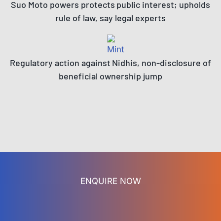
Suo Moto powers protects public interest; upholds
rule of law, say legal experts
Regulatory action against Nidhis, non-disclosure of
beneficial ownership jump
ENQUIRE NOW