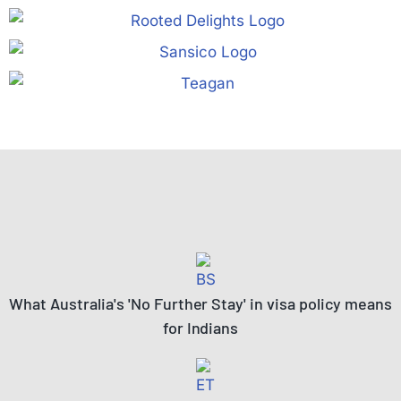
What Australia's 'No Further Stay' in visa policy means
for Indians