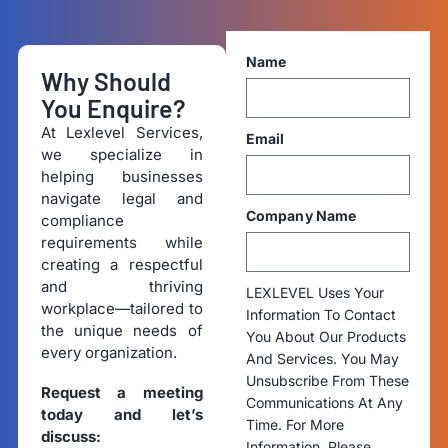
Name
Why Should
You Enquire?
At Lexlevel Services,
Email
we specialize in
helping businesses
navigate legal and
Company Name
compliance
requirements while
creating a respectful
and thriving
LEXLEVEL Uses Your
workplace—tailored to
Information To Contact
the unique needs of
You About Our Products
every organization.
And Services. You May
Unsubscribe From These
Request a meeting
Communications At Any
today and let’s
Time. For More
discuss:
Information, Please