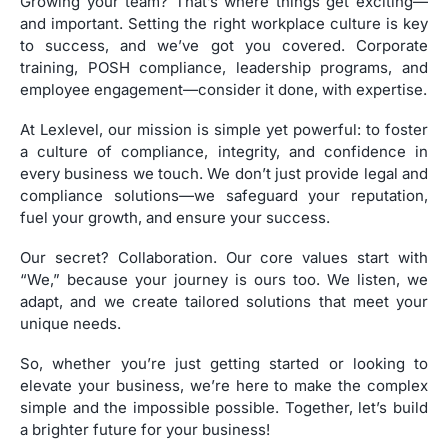
Growing your team? That’s where things get exciting—
and important. Setting the right workplace culture is key
to success, and we’ve got you covered. Corporate
training, POSH compliance, leadership programs, and
employee engagement—consider it done, with expertise.
At Lexlevel, our mission is simple yet powerful: to foster
a culture of compliance, integrity, and confidence in
every business we touch. We don’t just provide legal and
compliance solutions—we safeguard your reputation,
fuel your growth, and ensure your success.
Our secret? Collaboration. Our core values start with
“We,” because your journey is ours too. We listen, we
adapt, and we create tailored solutions that meet your
unique needs.
So, whether you’re just getting started or looking to
elevate your business, we’re here to make the complex
simple and the impossible possible. Together, let’s build
a brighter future for your business!