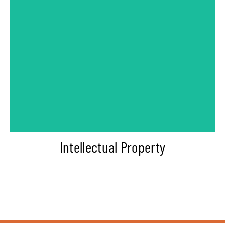
-Copyright Consultant
-Patent Consultant
-Trademark Lawyer
Intellectual Property