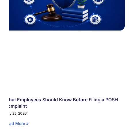
What Employees Should Know Before Filing a POSH
Complaint
May 25, 2026
Read More »