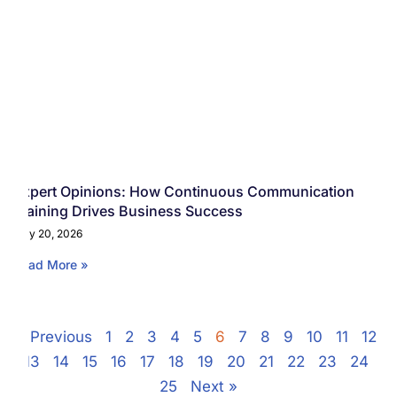
Expert Opinions: How Continuous Communication
Training Drives Business Success
May 20, 2026
Read More »
« Previous
1
2
3
4
5
6
7
8
9
10
11
12
13
14
15
16
17
18
19
20
21
22
23
24
25
Next »