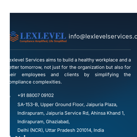
info@lexlevelservices
Lexlevel Services aims to build a healthy workplace and a
better tomorrow, not just for the organization but also for
their employees and clients by simplifying the
compliance complexities.
+91 88007 09102
SA-153-B, Upper Ground Floor, Jaipuria Plaza,
Indirapuram, Jaipuria Service Rd, Ahinsa Khand 1,
Indirapuram, Ghaziabad,
Delhi (NCR), Uttar Pradesh 201014, India