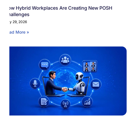
How Hybrid Workplaces Are Creating New POSH
Challenges
May 29, 2026
Read More »