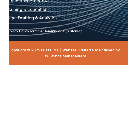
Intellectual Property
Training & Education
Legal Drafting & Analytics
Privacy Policy
Terms & Conditions
FAQs
Sitemap
Copyright © 2025 LEXLEVEL | Website Crafted & Maintained by
LawStrings Management