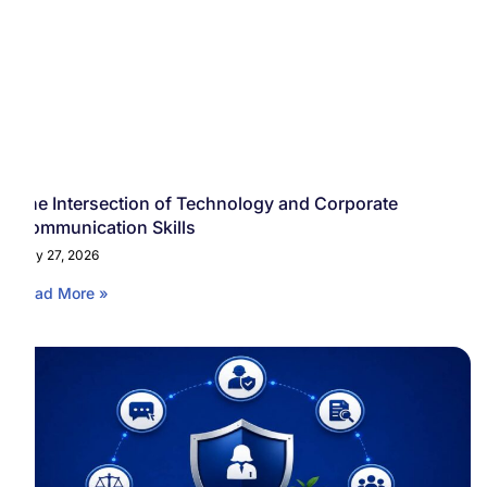
The Intersection of Technology and Corporate
Communication Skills
May 27, 2026
Read More »