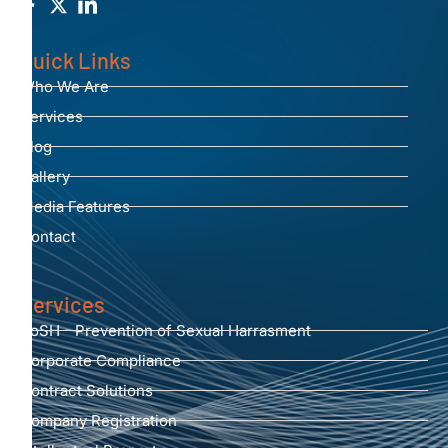
Quick Links
Who We Are
Services
Blog
Gallery
Media Features
Contact
Services
PoSH - Prevention of Sexual Harrasment
Corporate Compliance
Contract Solutions
Company Registration