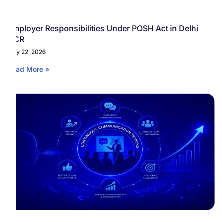
Employer Responsibilities Under POSH Act in Delhi
NCR
May 22, 2026
Read More »