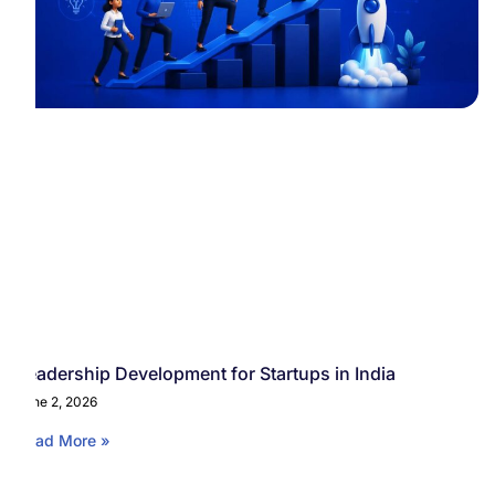
Leadership Development for Startups in India
June 2, 2026
Read More »