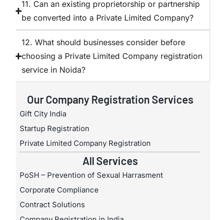
11. Can an existing proprietorship or partnership
be converted into a Private Limited Company?
12. What should businesses consider before
choosing a Private Limited Company registration
service in Noida?
Our Company Registration Services
Gift City India
Startup Registration
Private Limited Company Registration
All Services
PoSH – Prevention of Sexual Harrasment
Corporate Compliance
Contract Solutions
Company Registration in India