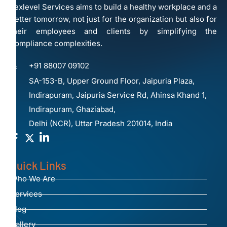
Lexlevel Services aims to build a healthy workplace and a
better tomorrow, not just for the organization but also for
their employees and clients by simplifying the
compliance complexities.
+91 88007 09102
SA-153-B, Upper Ground Floor, Jaipuria Plaza,
Indirapuram, Jaipuria Service Rd, Ahinsa Khand 1,
Indirapuram, Ghaziabad,
Delhi (NCR), Uttar Pradesh 201014, India
Quick Links
Who We Are
Services
Blog
Gallery