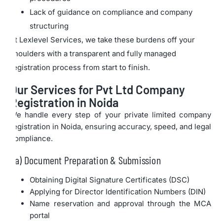
Lack of guidance on compliance and company
structuring
At Lexlevel Services, we take these burdens off your
shoulders with a transparent and fully managed
registration process from start to finish.
Our Services for Pvt Ltd Company
Registration in Noida
We handle every step of your private limited company
registration in Noida, ensuring accuracy, speed, and legal
compliance.
a) Document Preparation & Submission
Obtaining Digital Signature Certificates (DSC)
Applying for Director Identification Numbers (DIN)
Name reservation and approval through the MCA
portal