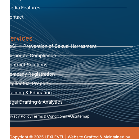
Media Features
Contact
Services
PoSH - Prevention of Sexual Harrasment
Corporate Compliance
Contract Solutions
Company Registration
Intellectual Property
Training & Education
Legal Drafting & Analytics
Privacy Policy
Terms & Conditions
FAQs
Sitemap
Copyright © 2025 LEXLEVEL | Website Crafted & Maintained by