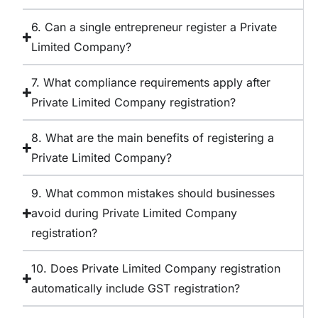
6. Can a single entrepreneur register a Private
Limited Company?
7. What compliance requirements apply after
Private Limited Company registration?
8. What are the main benefits of registering a
Private Limited Company?
9. What common mistakes should businesses
avoid during Private Limited Company
registration?
10. Does Private Limited Company registration
automatically include GST registration?