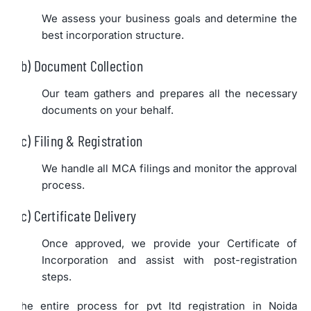
We assess your business goals and determine the
best incorporation structure.
b) Document Collection
Our team gathers and prepares all the necessary
documents on your behalf.
c) Filing & Registration
We handle all MCA filings and monitor the approval
process.
c) Certificate Delivery
Once approved, we provide your Certificate of
Incorporation and assist with post-registration
steps.
The entire process for pvt ltd registration in Noida