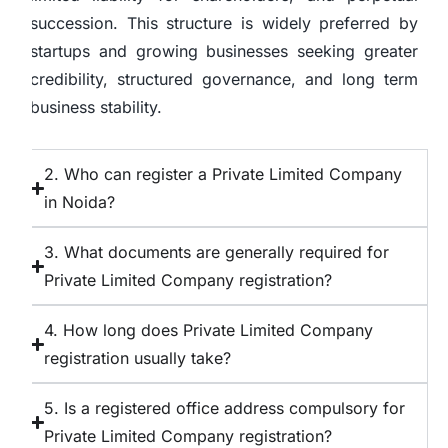
succession. This structure is widely preferred by
startups and growing businesses seeking greater
credibility, structured governance, and long term
business stability.
2. Who can register a Private Limited Company
in Noida?
3. What documents are generally required for
Private Limited Company registration?
4. How long does Private Limited Company
registration usually take?
5. Is a registered office address compulsory for
Private Limited Company registration?