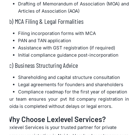
Drafting of Memorandum of Association (MOA) and
Articles of Association (AOA)
b) MCA Filing & Legal Formalities
Filing incorporation forms with MCA
PAN and TAN application
Assistance with GST registration (if required)
Initial compliance guidance post-incorporation
c) Business Structuring Advice
Shareholding and capital structure consultation
Legal agreements for founders and shareholders
Compliance roadmap for the first year of operation
Our team ensures your pvt ltd company registration in
Noida is completed without delays or legal errors.
Why Choose Lexlevel Services?
Lexlevel Services is your trusted partner for private