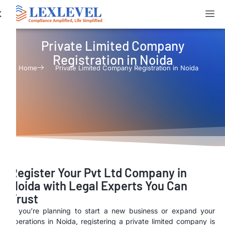
X
Private Limited Company
Registration in Noida
Home
Private Limited Company Registration in Noida
Register Your Pvt Ltd Company in
Noida with Legal Experts You Can
Trust
If you’re planning to start a new business or expand your
operations in Noida, registering a private limited company is