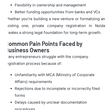
Flexibility in ownership and management
Better funding opportunities from banks and VCs
Whether you’re building a new venture or formalizing an
existing one, private company registration in Noida
creates a strong legal foundation for long-term growth.
Common Pain Points Faced by
Business Owners
Many entrepreneurs struggle with the company
registration process because of:
Unfamiliarity with MCA (Ministry of Corporate
Affairs) requirements
Rejections due to incomplete or incorrectly filed
forms
Delays caused by unclear documentation
procedures