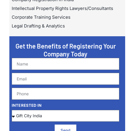
Intellectual Property Rights Lawyers/Consultants
Corporate Training Services
Legal Drafting & Analytics
Get the Benefits of Registering Your
Company Today
INTERESTED IN
Send