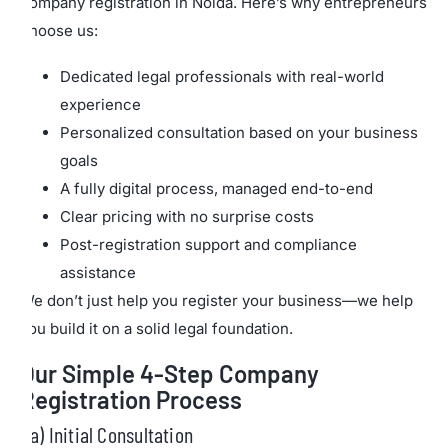
company registration in Noida. Here’s why entrepreneurs
choose us:
Dedicated legal professionals with real-world
experience
Personalized consultation based on your business
goals
A fully digital process, managed end-to-end
Clear pricing with no surprise costs
Post-registration support and compliance
assistance
We don’t just help you register your business—we help
you build it on a solid legal foundation.
Our Simple 4-Step Company
Registration Process
a) Initial Consultation