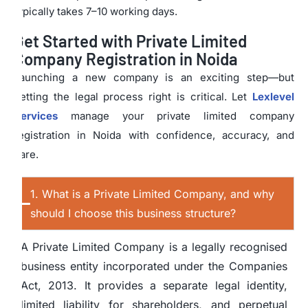
typically takes 7–10 working days.
Get Started with Private Limited
Company Registration in Noida
Launching a new company is an exciting step—but
getting the legal process right is critical. Let
Lexlevel
Services
manage your private limited company
registration in Noida with confidence, accuracy, and
care.
1. What is a Private Limited Company, and why
should I choose this business structure?
A Private Limited Company is a legally recognised
business entity incorporated under the Companies
Act, 2013. It provides a separate legal identity,
limited liability for shareholders, and perpetual