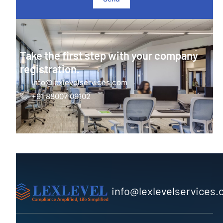
Take the first step with your company
registration.
info@lexlevelservices.com
+91 88007 09102
info@lexlevelservices