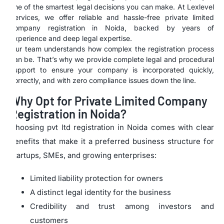
one of the smartest legal decisions you can make. At Lexlevel
Services, we offer reliable and hassle-free private limited
company registration in Noida, backed by years of
experience and deep legal expertise.
Our team understands how complex the registration process
can be. That’s why we provide complete legal and procedural
support to ensure your company is incorporated quickly,
correctly, and with zero compliance issues down the line.
Why Opt for Private Limited Company
Registration in Noida?
Choosing pvt ltd registration in Noida comes with clear
benefits that make it a preferred business structure for
startups, SMEs, and growing enterprises:
Limited liability protection for owners
A distinct legal identity for the business
Credibility and trust among investors and
customers