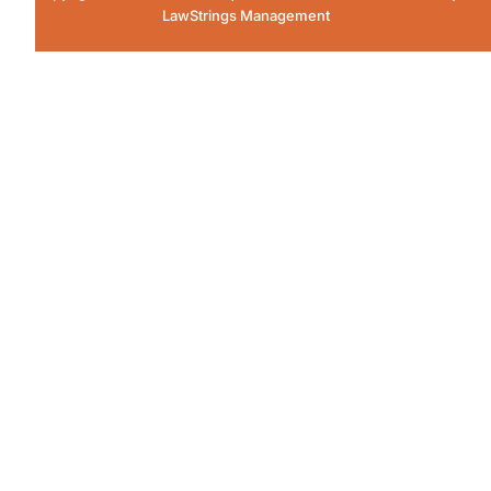
LawStrings Management