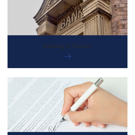
Banking & Finance