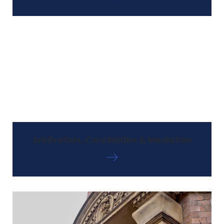
Arbitration, Conciliation & Mediation