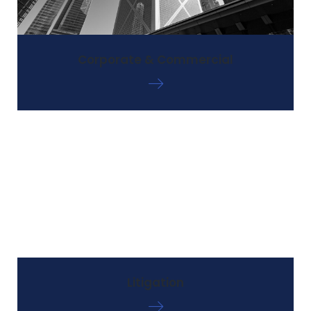
Corporate & Commercial
Litigation