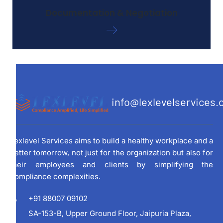
Documentation & Negotiation
info@lexlevelservices
Lexlevel Services aims to build a healthy workplace and a
better tomorrow, not just for the organization but also for
their employees and clients by simplifying the
compliance complexities.
+91 88007 09102
SA-153-B, Upper Ground Floor, Jaipuria Plaza,