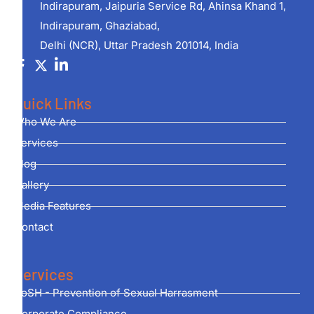
Indirapuram, Jaipuria Service Rd, Ahinsa Khand 1,
Indirapuram, Ghaziabad,
Delhi (NCR), Uttar Pradesh 201014, India
Quick Links
Who We Are
Services
Blog
Gallery
Media Features
Contact
Services
PoSH - Prevention of Sexual Harrasment
Corporate Compliance