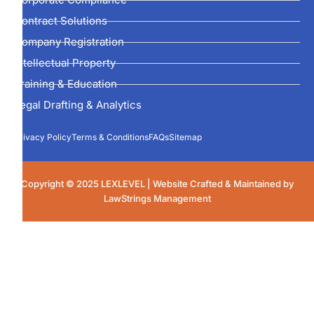
Contract Solutions
Company Registration
Intellectual Property
Training & Education
Legal Drafting & Analytics
Privacy Policy
Terms & Conditions
FAQs
Sitemap
Copyright © 2025 LEXLEVEL | Website Crafted & Maintained by
LawStrings Management