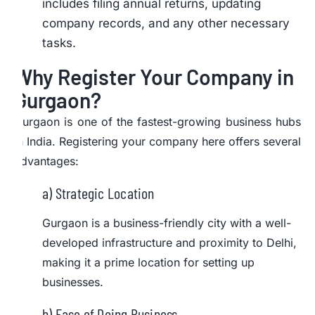
includes filing annual returns, updating
company records, and any other necessary
tasks.
Why Register Your Company in
Gurgaon?
Gurgaon is one of the fastest-growing business hubs
in India. Registering your company here offers several
advantages:
a) Strategic Location
Gurgaon is a business-friendly city with a well-
developed infrastructure and proximity to Delhi,
making it a prime location for setting up
businesses.
b) Ease of Doing Business