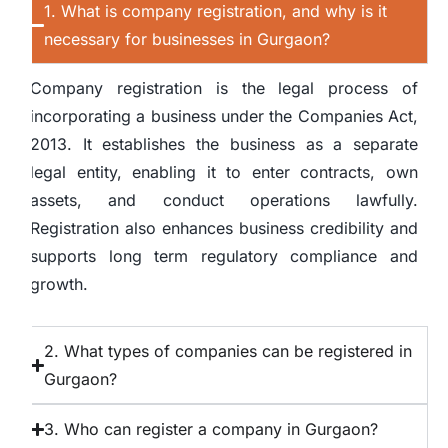
1. What is company registration, and why is it
necessary for businesses in Gurgaon?
Company registration is the legal process of
incorporating a business under the Companies Act,
2013. It establishes the business as a separate
legal entity, enabling it to enter contracts, own
assets, and conduct operations lawfully.
Registration also enhances business credibility and
supports long term regulatory compliance and
growth.
2. What types of companies can be registered in
Gurgaon?
3. Who can register a company in Gurgaon?