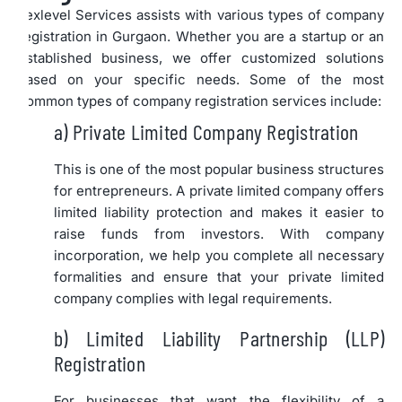
Lexlevel Services assists with various types of company
registration in Gurgaon. Whether you are a startup or an
established business, we offer customized solutions
based on your specific needs. Some of the most
common types of company registration services include:
a) Private Limited Company Registration
This is one of the most popular business structures
for entrepreneurs. A private limited company offers
limited liability protection and makes it easier to
raise funds from investors. With company
incorporation, we help you complete all necessary
formalities and ensure that your private limited
company complies with legal requirements.
b) Limited Liability Partnership (LLP)
Registration
For businesses that want the flexibility of a