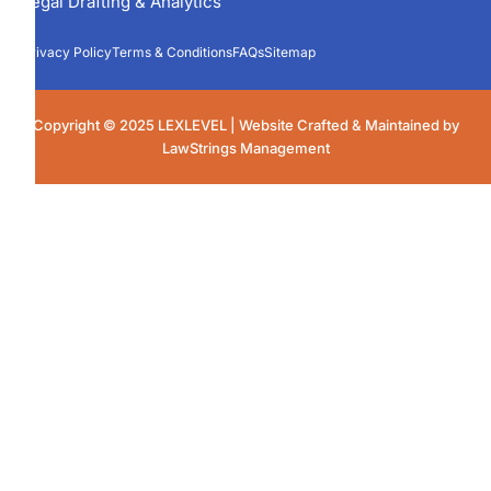
Legal Drafting & Analytics
Privacy Policy
Terms & Conditions
FAQs
Sitemap
Copyright © 2025 LEXLEVEL | Website Crafted & Maintained by
LawStrings Management