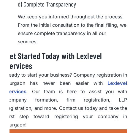
d) Complete Transparency
We keep you informed throughout the process.
From the initial consultation to the final filing, we
ensure complete transparency in all our
services.
Get Started Today with Lexlevel
Services
Ready to start your business? Company registration in
Gurgaon has never been easier with
Lexlevel
Services
. Our team is here to assist you with
company formation, firm registration, LLP
registration, and more. Contact us today and take the
first step toward registering your company in
Gurgaon!