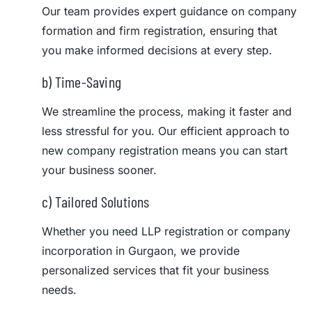
Our team provides expert guidance on company
formation and firm registration, ensuring that
you make informed decisions at every step.
b) Time-Saving
We streamline the process, making it faster and
less stressful for you. Our efficient approach to
new company registration means you can start
your business sooner.
c) Tailored Solutions
Whether you need LLP registration or company
incorporation in Gurgaon, we provide
personalized services that fit your business
needs.