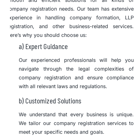
smooth and efficient solutions for all kinds of
company registration needs. Our team has extensive
experience in handling company formation, LLP
registration, and other business-related services.
Here’s why you should choose us:
a) Expert Guidance
Our experienced professionals will help you
navigate through the legal complexities of
company registration and ensure compliance
with all relevant laws and regulations.
b) Customized Solutions
We understand that every business is unique.
We tailor our company registration services to
meet your specific needs and goals.