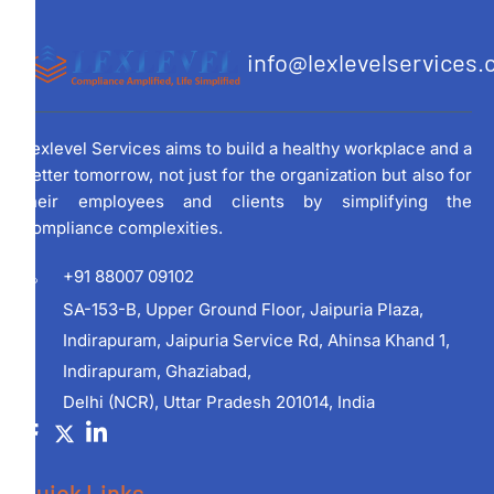
info@lexlevelservices
Lexlevel Services aims to build a healthy workplace and a
better tomorrow, not just for the organization but also for
their employees and clients by simplifying the
compliance complexities.
+91 88007 09102
SA-153-B, Upper Ground Floor, Jaipuria Plaza,
Indirapuram, Jaipuria Service Rd, Ahinsa Khand 1,
Indirapuram, Ghaziabad,
Delhi (NCR), Uttar Pradesh 201014, India
Quick Links