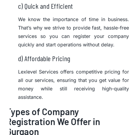
c) Quick and Efficient
We know the importance of time in business.
That’s why we strive to provide fast, hassle-free
services so you can register your company
quickly and start operations without delay.
d) Affordable Pricing
Lexlevel Services offers competitive pricing for
all our services, ensuring that you get value for
money while still receiving high-quality
assistance.
Types of Company
Registration We Offer in
Gurgaon