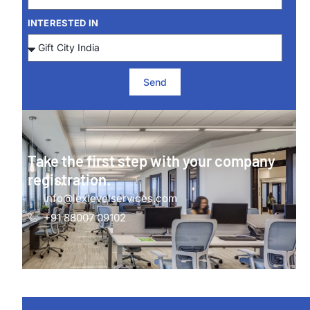
INTERESTED IN
Send
Take the first step with your company
registration.
info@lexlevelservices.com
+91 88007 09102