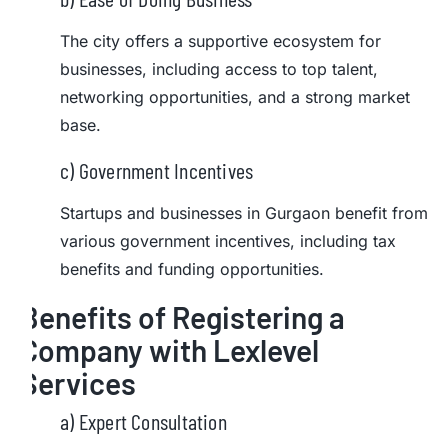
The city offers a supportive ecosystem for
businesses, including access to top talent,
networking opportunities, and a strong market
base.
c) Government Incentives
Startups and businesses in Gurgaon benefit from
various government incentives, including tax
benefits and funding opportunities.
Benefits of Registering a
Company with Lexlevel
Services
a) Expert Consultation