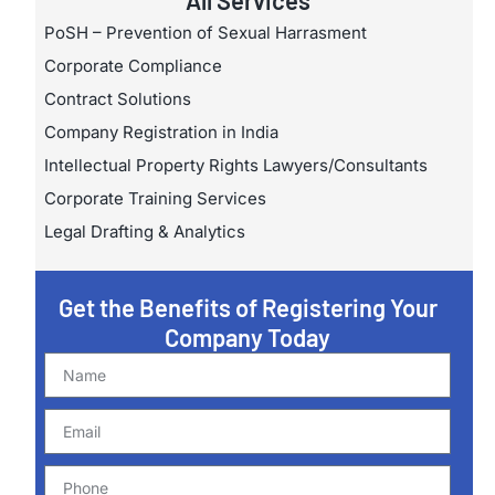
All Services
PoSH – Prevention of Sexual Harrasment
Corporate Compliance
Contract Solutions
Company Registration in India
Intellectual Property Rights Lawyers/Consultants
Corporate Training Services
Legal Drafting & Analytics
Get the Benefits of Registering Your
Company Today