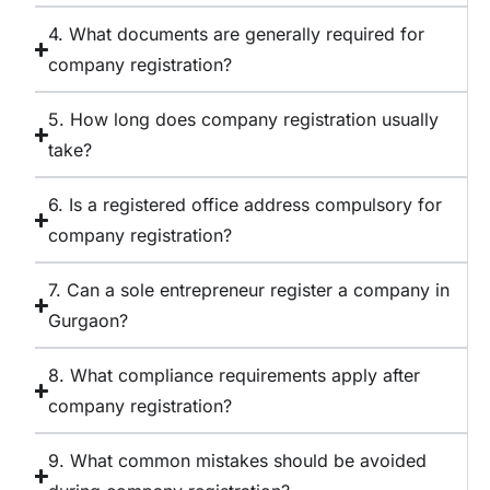
4. What documents are generally required for
company registration?
5. How long does company registration usually
take?
6. Is a registered office address compulsory for
company registration?
7. Can a sole entrepreneur register a company in
Gurgaon?
8. What compliance requirements apply after
company registration?
9. What common mistakes should be avoided