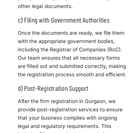
other legal documents.
c) Filing with Government Authorities
Once the documents are ready, we file them
with the appropriate government bodies,
including the Registrar of Companies (RoC).
Our team ensures that all necessary forms
are filled out and submitted correctly, making
the registration process smooth and efficient.
d) Post-Registration Support
After the firm registration in Gurgaon, we
provide post-registration services to ensure
that your business complies with ongoing
legal and regulatory requirements. This