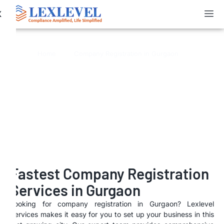
X
Company Registration in Gurgaon
Home
Company Registration in Gurgaon
Fastest Company Registration
Services in Gurgaon
Looking for company registration in Gurgaon? Lexlevel
Services makes it easy for you to set up your business in this