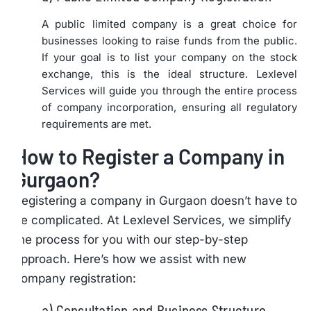
A public limited company is a great choice for
businesses looking to raise funds from the public.
If your goal is to list your company on the stock
exchange, this is the ideal structure. Lexlevel
Services will guide you through the entire process
of company incorporation, ensuring all regulatory
requirements are met.
How to Register a Company in
Gurgaon?
Registering a company in Gurgaon doesn’t have to
be complicated. At Lexlevel Services, we simplify
the process for you with our step-by-step
approach. Here’s how we assist with new
company registration:
a) Consultation and Business Structure