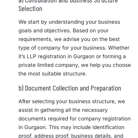
Selection
We start by understanding your business
goals and objectives. Based on your
requirements, we advise you on the best
type of company for your business. Whether
it’s LLP registration in Gurgaon or forming a
private limited company, we help you choose
the most suitable structure.
b) Document Collection and Preparation
After selecting your business structure, we
assist in gathering all the necessary
documents required for company registration
in Gurgaon. This may include identification
proof, address proof, business details, and