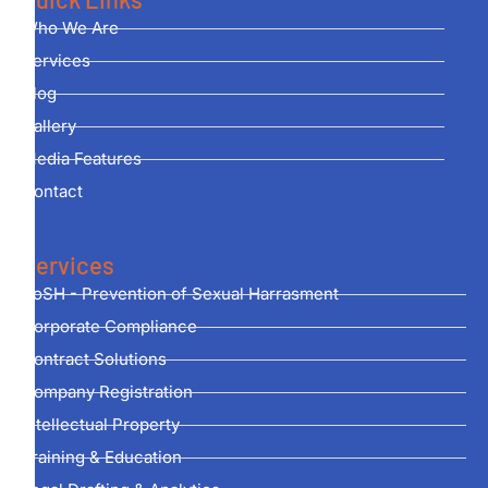
Who We Are
Services
Blog
Gallery
Media Features
Contact
Services
PoSH - Prevention of Sexual Harrasment
Corporate Compliance
Contract Solutions
Company Registration
Intellectual Property
Training & Education