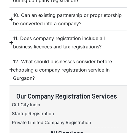
during company registration?
10. Can an existing partnership or proprietorship
be converted into a company?
11. Does company registration include all
business licences and tax registrations?
12. What should businesses consider before
choosing a company registration service in
Gurgaon?
Our Company Registration Services
Gift City India
Startup Registration
Private Limited Company Registration