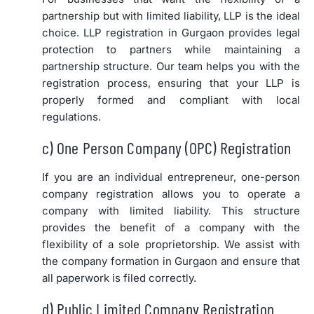
partnership but with limited liability, LLP is the ideal
choice. LLP registration in Gurgaon provides legal
protection to partners while maintaining a
partnership structure. Our team helps you with the
registration process, ensuring that your LLP is
properly formed and compliant with local
regulations.
c) One Person Company (OPC) Registration
If you are an individual entrepreneur, one-person
company registration allows you to operate a
company with limited liability. This structure
provides the benefit of a company with the
flexibility of a sole proprietorship. We assist with
the company formation in Gurgaon and ensure that
all paperwork is filed correctly.
d) Public Limited Company Registration