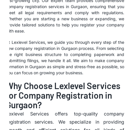
fast-growing city. Our expert team provides comprehensive
company registration services in Gurgaon, ensuring that you
meet all legal requirements and comply with regulations.
Whether you are starting a new business or expanding, we
provide tailored solutions to help you register your company
with ease.
At Lexlevel Services, we guide you through every step of the
new company registration in Gurgaon process. From selecting
the right business structure to completing paperwork and
submitting filings, we handle it all. We aim to make company
formation in Gurgaon as simple and stress-free as possible, so
you can focus on growing your business.
Why Choose Lexlevel Services
for Company Registration in
Gurgaon?
Lexlevel Services offers top-quality company
registration services. We specialize in providing