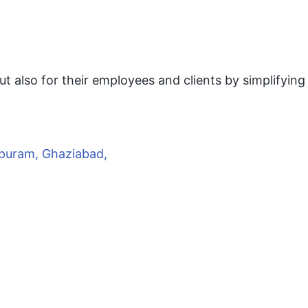
ut also for their employees and clients by simplifying
rapuram, Ghaziabad,