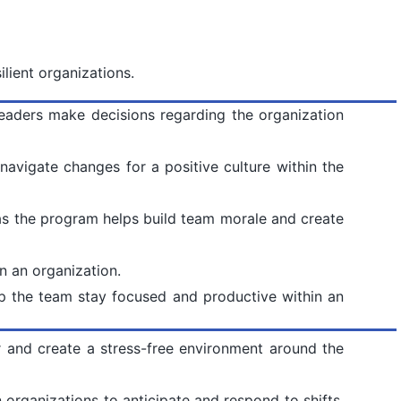
ilient organizations.
leaders make decisions regarding the organization
navigate changes for a positive culture within the
s the program helps build team morale and create
n an organization.
lp the team stay focused and productive within an
r and create a stress-free environment around the
 organizations to anticipate and respond to shifts,