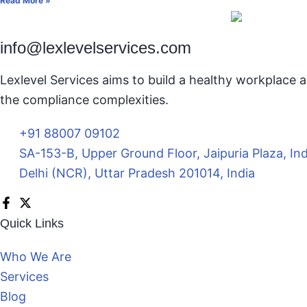
Read More »
info@lexlevelservices.com
Lexlevel Services aims to build a healthy workplace a
the compliance complexities.
+91 88007 09102
SA-153-B, Upper Ground Floor, Jaipuria Plaza, In
Delhi (NCR), Uttar Pradesh 201014, India
Quick Links
Who We Are
Services
Blog