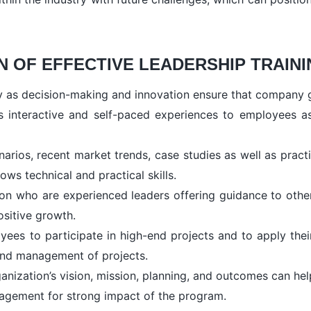
 OF EFFECTIVE LEADERSHIP TRAIN
ty as decision-making and innovation ensure that company g
s interactive and self-paced experiences to employees as
narios, recent market trends, case studies as well as pract
s technical and practical skills.
 who are experienced leaders offering guidance to others f
ositive growth.
yees to participate in high-end projects and to apply thei
 and management of projects.
anization’s vision, mission, planning, and outcomes can hel
agement for strong impact of the program.