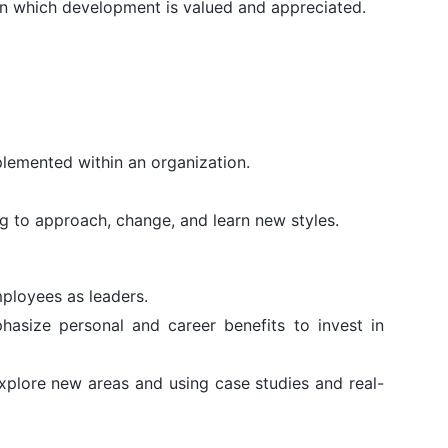
n in which development is valued and appreciated.
plemented within an organization.
g to approach, change, and learn new styles.
ployees as leaders.
hasize personal and career benefits to invest in
explore new areas and using case studies and real-