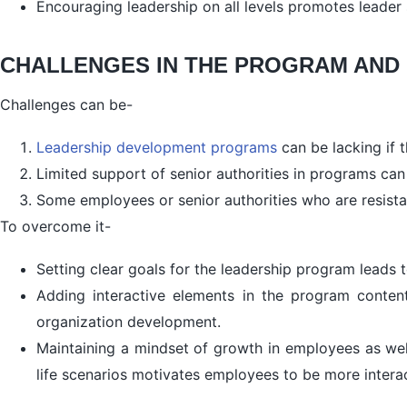
Encouraging leadership on all levels promotes leader 
CHALLENGES IN THE PROGRAM AND
Challenges can be-
Leadership development programs
can be lacking if 
Limited support of senior authorities in programs ca
Some employees or senior authorities who are resist
To overcome it-
Setting clear goals for the leadership program leads
Adding interactive elements in the program content 
organization development.
Maintaining a mindset of growth in employees as well
life scenarios motivates employees to be more inter