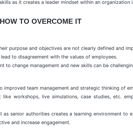
skills as it creates a leader mindset within an organizatio
 HOW TO OVERCOME IT
their purpose and objectives are not clearly defined and im
n lead to disagreement with the values of employees.
ant to change management and new skills can be challengin
 to improved team management and strategic thinking of em
like workshops, live simulations, case studies, etc. emp
 as senior authorities creates a learning environment to 
active and increase engagement.