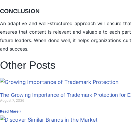
CONCLUSION
An adaptive and well-structured approach will ensure that
ensures that content is relevant and valuable to each par
future leaders. When done well, it helps organizations cu
and success.
Other Posts
The Growing Importance of Trademark Protection for 
August 7, 2026
Read More »