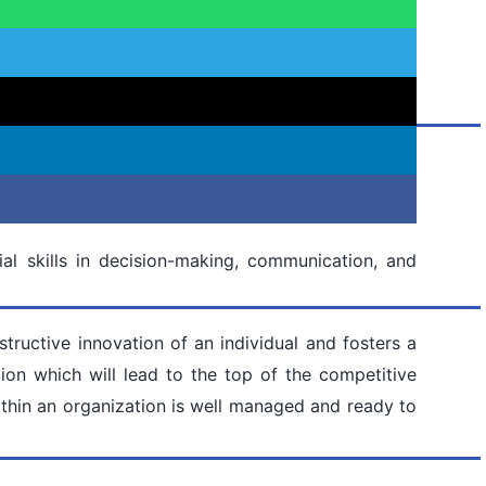
al skills in decision-making, communication, and
tructive innovation of an individual and fosters a
on which will lead to the top of the competitive
thin an organization is well managed and ready to