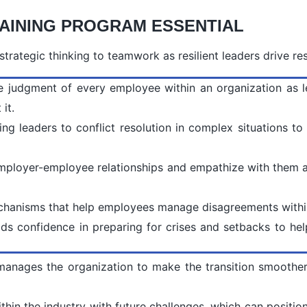
AINING PROGRAM ESSENTIAL
trategic thinking to teamwork as resilient leaders drive res
 the judgment of every employee within an organization as 
it.
 leaders to conflict resolution in complex situations to 
mployer-employee relationships and empathize with them a
mechanisms that help employees manage disagreements withi
ilds confidence in preparing for crises and setbacks to he
 manages the organization to make the transition smoothe
thin the industry with future challenges, which can position