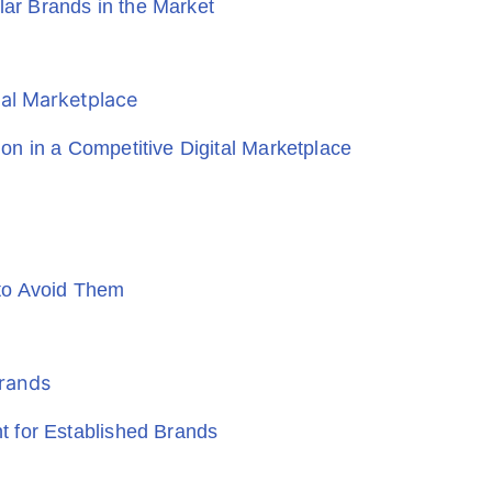
r Brands in the Market
n in a Competitive Digital Marketplace
to Avoid Them
 for Established Brands