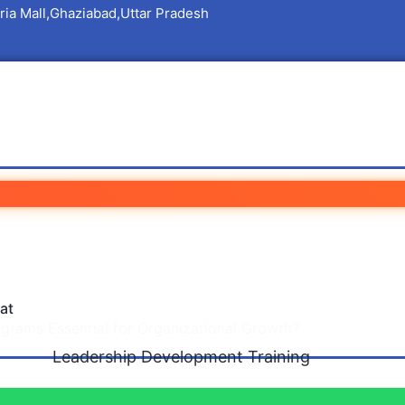
ria Mall,Ghaziabad,Uttar Pradesh
 Development Training 
Organizational Growth?
at
rams Essential for Organizational Growth?