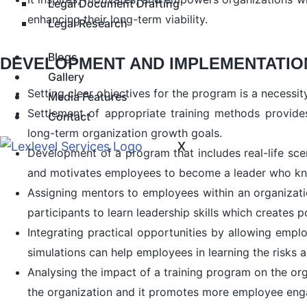
Legal Document Drafting
enhancing their long-term viability.
Legal Research
Blogs
DEVELOPMENT AND IMPLEMENTATION
Gallery
Setting clear objectives for the program is a necessi
Media Features
Settlement of appropriate training methods provide
Contact
long-term organization growth goals.
X
Development of a program that includes real-life sce
and motivates employees to become a leader who know
Assigning mentors to employees within an organization
participants to learn leadership skills which creates p
Integrating practical opportunities by allowing emplo
simulations can help employees in learning the risks
Analysing the impact of a training program on the org
the organization and it promotes more employee eng