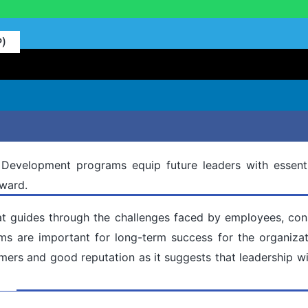
P)
 Development programs equip future leaders with essenti
rward.
hat guides through the challenges faced by employees, cons
s are important for long-term success for the organizati
ers and good reputation as it suggests that leadership wi