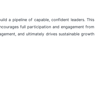
ild a pipeline of capable, confident leaders. This
encourages full participation and engagement from
gagement, and ultimately drives sustainable growth