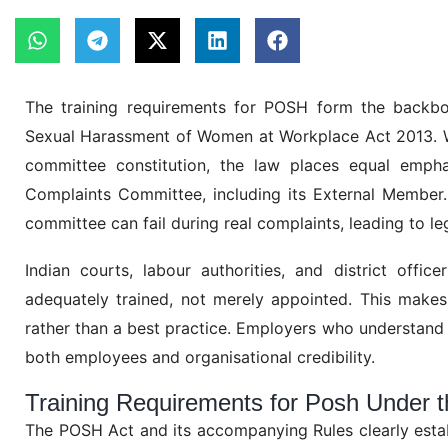
The training requirements for POSH form the backbo
Sexual Harassment of Women at Workplace Act 2013. Wh
committee constitution, the law places equal empha
Complaints Committee, including its External Member. 
committee can fail during real complaints, leading to l
Indian courts, labour authorities, and district offi
adequately trained, not merely appointed. This makes 
rather than a best practice. Employers who understand
both employees and organisational credibility.
Training Requirements for Posh Under 
The POSH Act and its accompanying Rules clearly establ