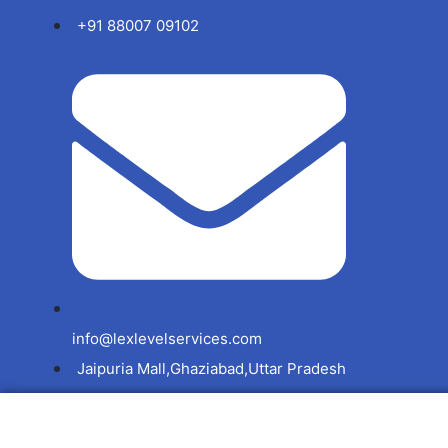
+91 88007 09102
info@lexlevelservices.com
Jaipuria Mall,Ghaziabad,Uttar Pradesh