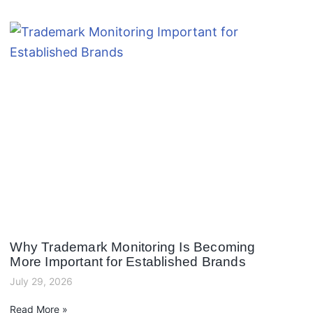
Why Trademark Monitoring Is Becoming
More Important for Established Brands
July 29, 2026
Read More »