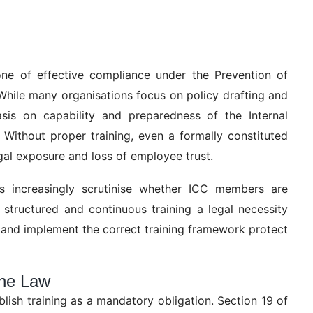
ne of effective compliance under the Prevention of
ile many organisations focus on policy drafting and
sis on capability and preparedness of the Internal
Without proper training, even a formally constituted
egal exposure and loss of employee trust.
cers increasingly scrutinise whether ICC members are
structured and continuous training a legal necessity
 and implement the correct training framework protect
the Law
ish training as a mandatory obligation. Section 19 of