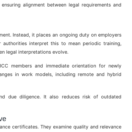
 ensuring alignment between legal requirements and
ment. Instead, it places an ongoing duty on employers
uthorities interpret this to mean periodic training,
 legal interpretations evolve.
or ICC members and immediate orientation for newly
anges in work models, including remote and hybrid
nd due diligence. It also reduces risk of outdated
ve
ance certificates. They examine quality and relevance