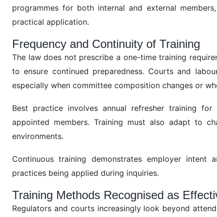
programmes for both internal and external members,
practical application.
Frequency and Continuity of Training
The law does not prescribe a one-time training require
to ensure continued preparedness. Courts and labour a
especially when committee composition changes or when
Best practice involves annual refresher training f
appointed members. Training must also adapt to ch
environments.
Continuous training demonstrates employer intent a
practices being applied during inquiries.
Training Methods Recognised as Effecti
Regulators and courts increasingly look beyond attend