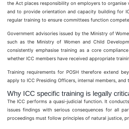
the Act places responsibility on employers to organi
and to provide orientation and capacity building for 
regular training to ensure committees function compete
Government advisories issued by the Ministry of Women
such as the Ministry of Women and Child Developme
consistently emphasise training as a core compliance
whether ICC members have received appropriate trainin
Training requirements for POSH therefore extend bey
apply to ICC Presiding Officers, internal members, and
Why ICC specific training is legally critic
The ICC performs a quasi-judicial function. It conduct
issues findings with serious consequences for all pa
proceedings must follow principles of natural justice, pr