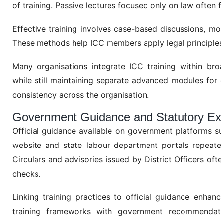
of training. Passive lectures focused only on law often 
Effective training involves case-based discussions, moc
These methods help ICC members apply legal principles 
Many organisations integrate ICC training within br
while still maintaining separate advanced modules fo
consistency across the organisation.
Government Guidance and Statutory Ex
Official guidance available on government platforms 
website and state labour department portals repeatedl
Circulars and advisories issued by District Officers of
checks.
Linking training practices to official guidance enhan
training frameworks with government recommendati