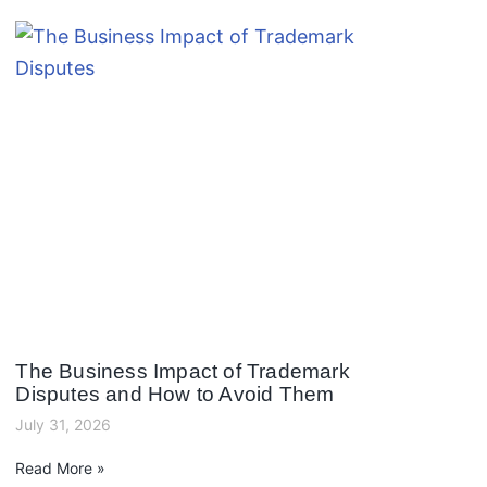
The Business Impact of Trademark
Disputes and How to Avoid Them
July 31, 2026
Read More »