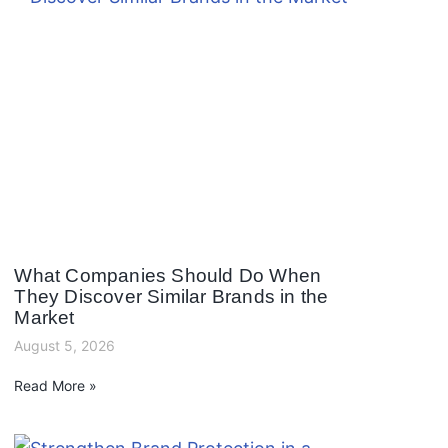
What Companies Should Do When
They Discover Similar Brands in the
Market
August 5, 2026
Read More »