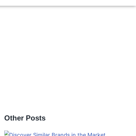
Other Posts