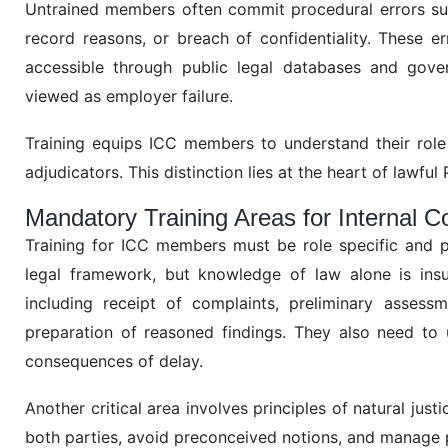
Untrained members often commit procedural errors such
record reasons, or breach of confidentiality. These err
accessible through public legal databases and gover
viewed as employer failure.
Training equips ICC members to understand their role
adjudicators. This distinction lies at the heart of lawf
Mandatory Training Areas for Internal
Training for ICC members must be role specific and p
legal framework, but knowledge of law alone is insuf
including receipt of complaints, preliminary assess
preparation of reasoned findings. They also need to 
consequences of delay.
Another critical area involves principles of natural jus
both parties, avoid preconceived notions, and manage 