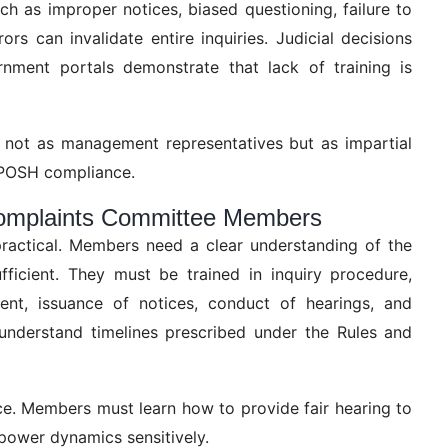
 as improper notices, biased questioning, failure to
ors can invalidate entire inquiries. Judicial decisions
nment portals demonstrate that lack of training is
 not as management representatives but as impartial
ul POSH compliance.
 Complaints Committee Members
ractical. Members need a clear understanding of the
ficient. They must be trained in inquiry procedure,
ment, issuance of notices, conduct of hearings, and
understand timelines prescribed under the Rules and
tice. Members must learn how to provide fair hearing to
power dynamics sensitively.