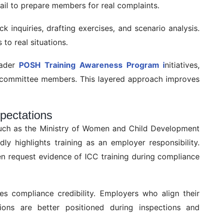
fail to prepare members for real complaints.
k inquiries, drafting exercises, and scenario analysis.
to real situations.
oader
POSH Training Awareness Program i
nitiatives,
r committee members. This layered approach improves
pectations
such as the Ministry of Women and Child Development
y highlights training as an employer responsibility.
ten request evidence of ICC training during compliance
ces compliance credibility. Employers who align their
ons are better positioned during inspections and