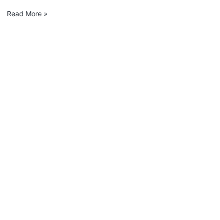
Read More »