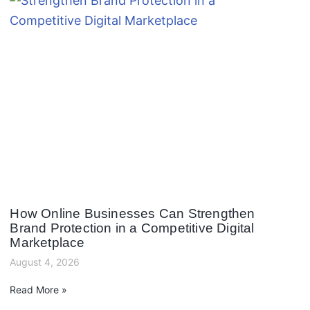
How Online Businesses Can Strengthen
Brand Protection in a Competitive Digital
Marketplace
August 4, 2026
Read More »