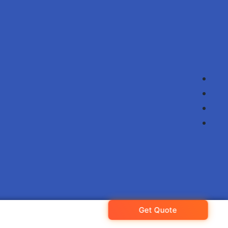
Get Quote