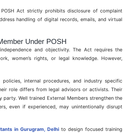
e POSH Act strictly prohibits disclosure of complaint
address handling of digital records, emails, and virtual
al Member Under POSH
independence and objectivity. The Act requires the
ork, women’s rights, or legal knowledge. However,
olicies, internal procedures, and industry specific
r role differs from legal advisors or activists. Their
ny party. Well trained External Members strengthen the
rs, even if experienced, may unintentionally disrupt
ants in Gurugram, Delhi
to design focused training