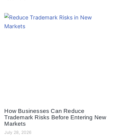
How Businesses Can Reduce
Trademark Risks Before Entering New
Markets
July 28, 2026