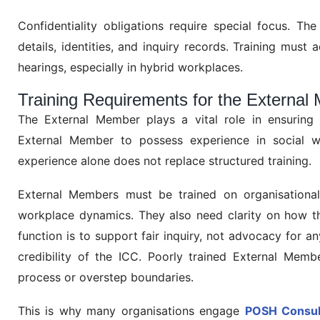
Confidentiality obligations require special focus. Th
details, identities, and inquiry records. Training must 
hearings, especially in hybrid workplaces.
Training Requirements for the Extern
The External Member plays a vital role in ensuring 
External Member to possess experience in social w
experience alone does not replace structured training.
External Members must be trained on organisational p
workplace dynamics. They also need clarity on how thei
function is to support fair inquiry, not advocacy for a
credibility of the ICC. Poorly trained External Membe
process or overstep boundaries.
This is why many organisations engage
POSH Consult