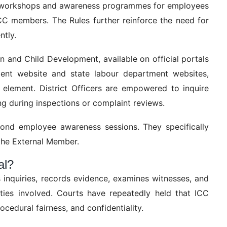
se workshops and awareness programmes for employees
ICC members. The Rules further reinforce the need for
ntly.
 and Child Development, available on official portals
nt website and state labour department websites,
 element. District Officers are empowered to inquire
g during inspections or complaint reviews.
ond employee awareness sessions. They specifically
 the External Member.
al?
s inquiries, records evidence, examines witnesses, and
rties involved. Courts have repeatedly held that ICC
ocedural fairness, and confidentiality.