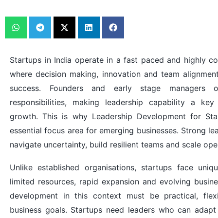
Startups in India operate in a fast paced and highly c
where decision making, innovation and team alignment p
success. Founders and early stage managers of
responsibilities, making leadership capability a key
growth. This is why Leadership Development for St
essential focus area for emerging businesses. Strong le
navigate uncertainty, build resilient teams and scale oper
Unlike established organisations, startups face uniq
limited resources, rapid expansion and evolving busin
development in this context must be practical, flex
business goals. Startups need leaders who can adapt 