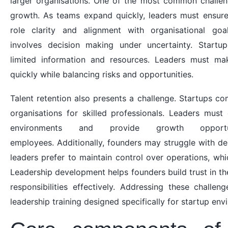
larger organisations. One of the most common challen
growth. As teams expand quickly, leaders must ensure
role clarity and alignment with organisational goa
involves decision making under uncertainty. Startu
limited information and resources. Leaders must mak
quickly while balancing risks and opportunities.
Talent retention also presents a challenge. Startups c
organisations for skilled professionals. Leaders mus
environments and provide growth opportu
employees. Additionally, founders may struggle with de
leaders prefer to maintain control over operations, which
Leadership development helps founders build trust in t
responsibilities effectively. Addressing these challen
leadership training designed specifically for startup env