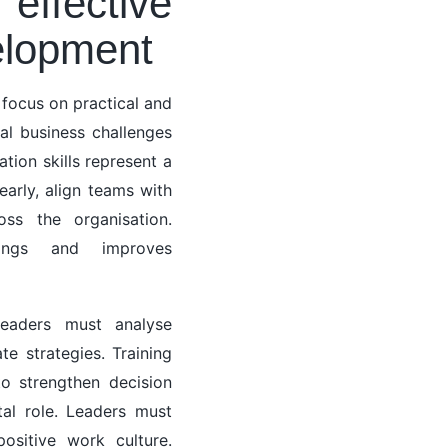
effective
elopment
focus on practical and
al business challenges
tion skills represent a
arly, align teams with
oss the organisation.
dings and improves
 leaders must analyse
te strategies. Training
o strengthen decision
al role. Leaders must
ositive work culture.