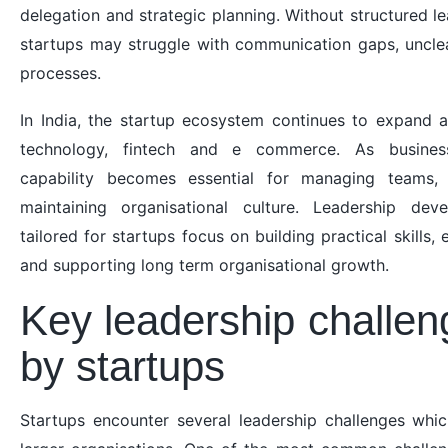
delegation and strategic planning. Without structured 
startups may struggle with communication gaps, unclear
processes.
In India, the startup ecosystem continues to expand 
technology, fintech and e commerce. As business
capability becomes essential for managing teams, 
maintaining organisational culture. Leadership de
tailored for startups focus on building practical skills,
and supporting long term organisational growth.
Key leadership challen
by startups
Startups encounter several leadership challenges whic