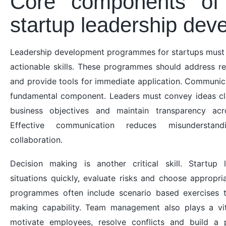
Core components of 
startup leadership dev
Leadership development programmes for startups must 
actionable skills. These programmes should address re
and provide tools for immediate application. Communica
fundamental component. Leaders must convey ideas cle
business objectives and maintain transparency acr
Effective communication reduces misunderstan
collaboration.
Decision making is another critical skill. Startup
situations quickly, evaluate risks and choose appropria
programmes often include scenario based exercises t
making capability. Team management also plays a vit
motivate employees, resolve conflicts and build a p