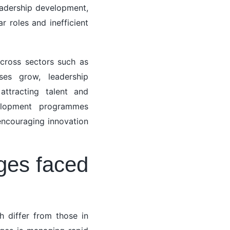
leadership development,
 roles and inefficient
across sectors such as
es grow, leadership
attracting talent and
velopment programmes
 encouraging innovation
ges faced
h differ from those in