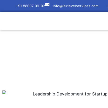
+91 88007 09102
info@lexlevelservices.com