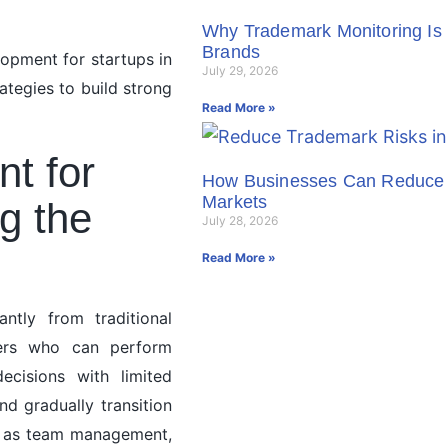
Why Trademark Monitoring Is 
Brands
lopment for startups in
July 29, 2026
tegies to build strong
Read More »
t for
How Businesses Can Reduce 
Markets
g the
July 28, 2026
Read More »
antly from traditional
aders who can perform
ecisions with limited
nd gradually transition
uch as team management,