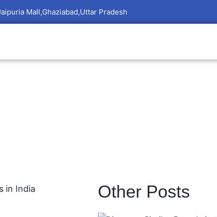
Jaipuria Mall,Ghaziabad,Uttar Pradesh
Other Posts