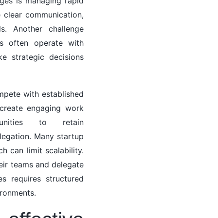
ges is managing rapid
 clear communication,
ls. Another challenge
ps often operate with
e strategic decisions
ompete with established
t create engaging work
nities to retain
legation. Many startup
 can limit scalability.
heir teams and delegate
ges requires structured
ironments.