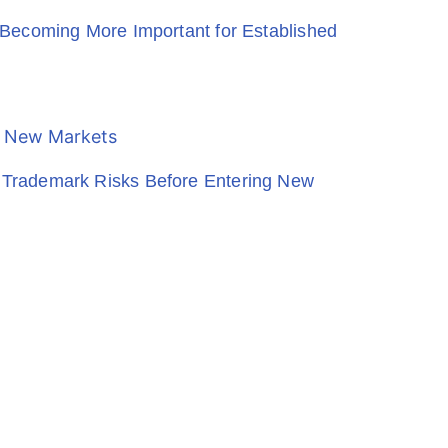
Becoming More Important for Established
Trademark Risks Before Entering New