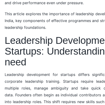
and drive performance even under pressure.
This article explores the importance of leadership deve
India, key components of effective programmes and stra
leadership foundations.
Leadership Developmen
Startups: Understandin
need
Leadership development for startups differs signific
corporate leadership training. Startups require le
multiple roles, manage ambiguity and take quick d
data. Founders often begin as individual contributors a
into leadership roles. This shift requires new skills s