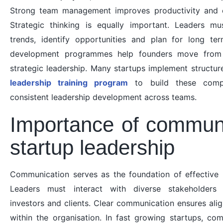
Strong team management improves productivity and e
Strategic thinking is equally important. Leaders m
trends, identify opportunities and plan for long te
development programmes help founders move from 
strategic leadership. Many startups implement structure
leadership training program
to build these comp
consistent leadership development across teams.
Importance of communi
startup leadership
Communication serves as the foundation of effective l
Leaders must interact with diverse stakeholders 
investors and clients. Clear communication ensures ali
within the organisation. In fast growing startups, co