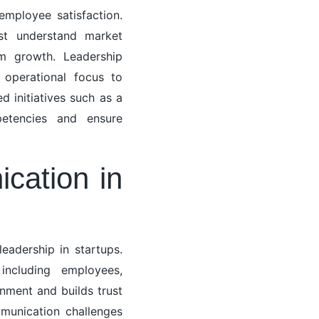
mployee satisfaction.
ust understand market
rm growth. Leadership
operational focus to
d initiatives such as a
etencies and ensure
cation in
eadership in startups.
including employees,
gnment and builds trust
mmunication challenges