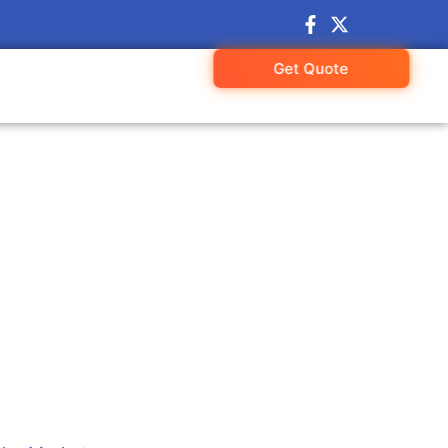
Get Quote