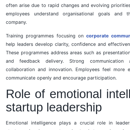
often arise due to rapid changes and evolving prioriti
employees understand organisational goals and th
company.
Training programmes focusing on
corporate communic
help leaders develop clarity, confidence and effective
These programmes address areas such as presentation sk
and feedback delivery. Strong communication 
collaboration and innovation. Employees feel more
communicate openly and encourage participation.
Role of emotional intel
startup leadership
Emotional intelligence plays a crucial role in leade