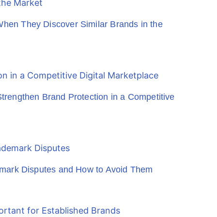
en They Discover Similar Brands in the
rengthen Brand Protection in a Competitive
emark Disputes and How to Avoid Them