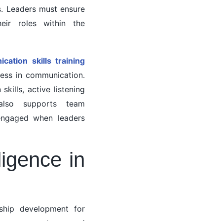
es. Leaders must ensure
eir roles within the
ation skills training
ness in communication.
ills, active listening
also supports team
 engaged when leaders
ligence in
rship development for