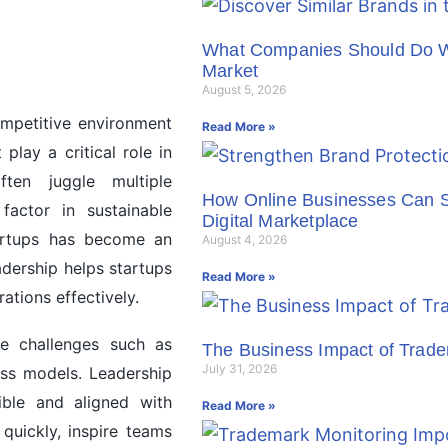
What Companies Should Do Wh
Market
August 5, 2026
ompetitive environment
Read More »
lay a critical role in
ten juggle multiple
How Online Businesses Can St
 factor in sustainable
Digital Marketplace
artups has become an
August 4, 2026
adership helps startups
Read More »
ations effectively.
ue challenges such as
The Business Impact of Trad
July 31, 2026
ess models. Leadership
ible and aligned with
Read More »
quickly, inspire teams