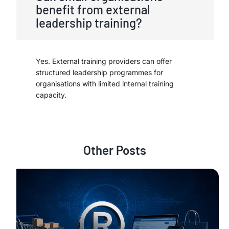
benefit from external
leadership training?
Yes. External training providers can offer
structured leadership programmes for
organisations with limited internal training
capacity.
Other Posts