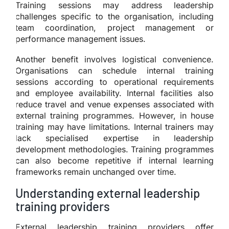
Training sessions may address leadership
challenges specific to the organisation, including
team coordination, project management or
performance management issues.
Another benefit involves logistical convenience.
Organisations can schedule internal training
sessions according to operational requirements
and employee availability. Internal facilities also
reduce travel and venue expenses associated with
external training programmes. However, in house
training may have limitations. Internal trainers may
lack specialised expertise in leadership
development methodologies. Training programmes
can also become repetitive if internal learning
frameworks remain unchanged over time.
Understanding external leadership
training providers
External leadership training providers offer