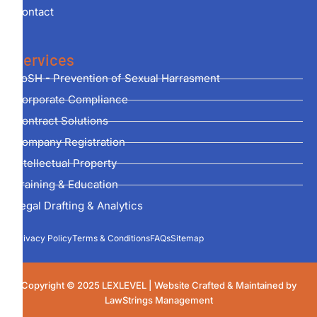
Contact
Services
PoSH - Prevention of Sexual Harrasment
Corporate Compliance
Contract Solutions
Company Registration
Intellectual Property
Training & Education
Legal Drafting & Analytics
Privacy Policy
Terms & Conditions
FAQs
Sitemap
Copyright © 2025 LEXLEVEL | Website Crafted & Maintained by
LawStrings Management