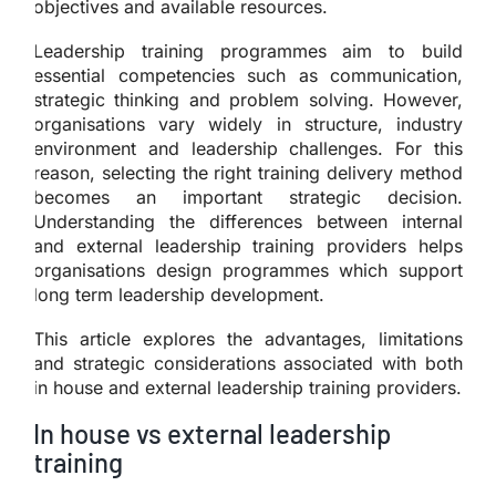
objectives and available resources.
Leadership training programmes aim to build
essential competencies such as communication,
strategic thinking and problem solving. However,
organisations vary widely in structure, industry
environment and leadership challenges. For this
reason, selecting the right training delivery method
becomes an important strategic decision.
Understanding the differences between internal
and external leadership training providers helps
organisations design programmes which support
long term leadership development.
This article explores the advantages, limitations
and strategic considerations associated with both
in house and external leadership training providers.
In house vs external leadership
training