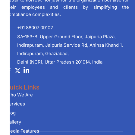
their employees and clients by simplifying the
compliance complexities.
+91 88007 09102
SA-153-B, Upper Ground Floor, Jaipuria Plaza,
Indirapuram, Jaipuria Service Rd, Ahinsa Khand 1,
Indirapuram, Ghaziabad,
Delhi (NCR), Uttar Pradesh 201014, India
Quick Links
Who We Are
Services
Blog
Gallery
Media Features