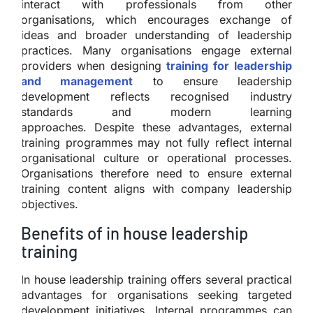
interact with professionals from other
organisations, which encourages exchange of
ideas and broader understanding of leadership
practices. Many organisations engage external
providers when designing
training for leadership
and management
to ensure leadership
development reflects recognised industry
standards and modern learning
approaches. Despite these advantages, external
training programmes may not fully reflect internal
organisational culture or operational processes.
Organisations therefore need to ensure external
training content aligns with company leadership
objectives.
Benefits of in house leadership
training
In house leadership training offers several practical
advantages for organisations seeking targeted
development initiatives. Internal programmes can