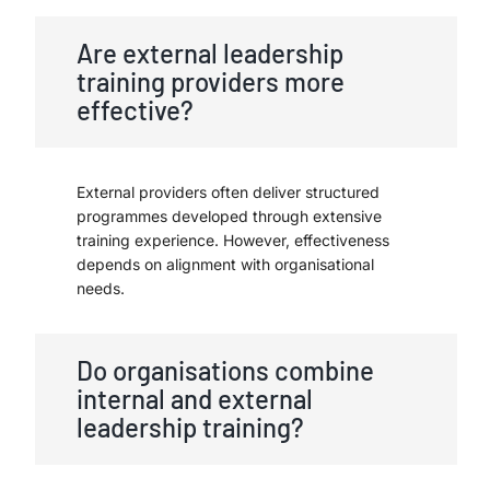
Are external leadership
training providers more
effective?
External providers often deliver structured
programmes developed through extensive
training experience. However, effectiveness
depends on alignment with organisational
needs.
Do organisations combine
internal and external
leadership training?