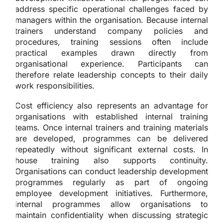
address specific operational challenges faced by
managers within the organisation. Because internal
trainers understand company policies and
procedures, training sessions often include
practical examples drawn directly from
organisational experience. Participants can
therefore relate leadership concepts to their daily
work responsibilities.
Cost efficiency also represents an advantage for
organisations with established internal training
teams. Once internal trainers and training materials
are developed, programmes can be delivered
repeatedly without significant external costs. In
house training also supports continuity.
Organisations can conduct leadership development
programmes regularly as part of ongoing
employee development initiatives. Furthermore,
internal programmes allow organisations to
maintain confidentiality when discussing strategic