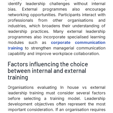
identify leadership challenges without internal
bias. External programmes also encourage
networking opportunities. Participants interact with
professionals from other organisations and
industries, which broadens their understanding of
leadership practices. Many external leadership
programmes also incorporate specialised learning
modules such as
corporate communication
training
to strengthen managerial communication
capability and improve workplace collaboration.
Factors influencing the choice
between internal and external
training
Organisations evaluating In house vs external
leadership training must consider several factors
before selecting a training model. Leadership
development objectives often represent the most
important consideration. If an organisation requires