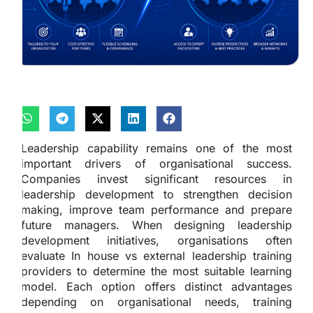
Leadership capability remains one of the most
important drivers of organisational success.
Companies invest significant resources in
leadership development to strengthen decision
making, improve team performance and prepare
future managers. When designing leadership
development initiatives, organisations often
evaluate In house vs external leadership training
providers to determine the most suitable learning
model. Each option offers distinct advantages
depending on organisational needs, training