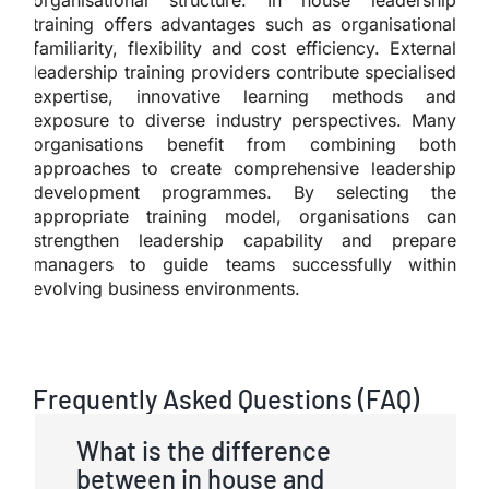
training offers advantages such as organisational
familiarity, flexibility and cost efficiency. External
leadership training providers contribute specialised
expertise, innovative learning methods and
exposure to diverse industry perspectives. Many
organisations benefit from combining both
approaches to create comprehensive leadership
development programmes. By selecting the
appropriate training model, organisations can
strengthen leadership capability and prepare
managers to guide teams successfully within
evolving business environments.
Frequently Asked Questions (FAQ)
What is the difference
between in house and