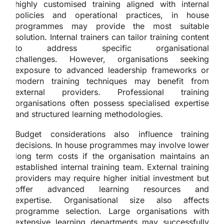
highly customised training aligned with internal
policies and operational practices, in house
programmes may provide the most suitable
solution. Internal trainers can tailor training content
to address specific organisational
challenges. However, organisations seeking
exposure to advanced leadership frameworks or
modern training techniques may benefit from
external providers. Professional training
organisations often possess specialised expertise
and structured learning methodologies.
Budget considerations also influence training
decisions. In house programmes may involve lower
long term costs if the organisation maintains an
established internal training team. External training
providers may require higher initial investment but
offer advanced learning resources and
expertise. Organisational size also affects
programme selection. Large organisations with
extensive learning departments may successfully