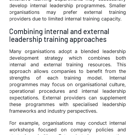
develop internal leadership programmes. Smaller
organisations may prefer external training
providers due to limited internal training capacity.
Combining internal and external
leadership training approaches
Many organisations adopt a blended leadership
development strategy which combines both
internal and external training resources. This
approach allows companies to benefit from the
strengths of each training model. Internal
programmes may focus on organisational culture,
operational procedures and internal leadership
expectations. External providers can supplement
these programmes with specialised leadership
frameworks and industry perspectives.
For example, organisations may conduct internal
workshops focused on company policies and