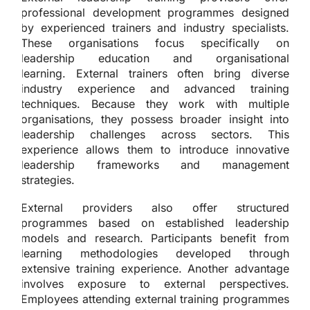
professional development programmes designed
by experienced trainers and industry specialists.
These organisations focus specifically on
leadership education and organisational
learning. External trainers often bring diverse
industry experience and advanced training
techniques. Because they work with multiple
organisations, they possess broader insight into
leadership challenges across sectors. This
experience allows them to introduce innovative
leadership frameworks and management
strategies.
External providers also offer structured
programmes based on established leadership
models and research. Participants benefit from
learning methodologies developed through
extensive training experience. Another advantage
involves exposure to external perspectives.
Employees attending external training programmes