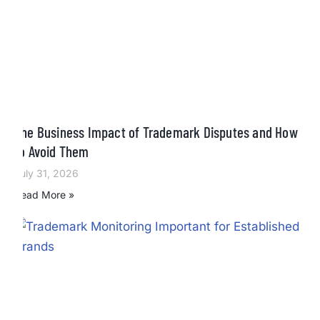
The Business Impact of Trademark Disputes and How
to Avoid Them
July 31, 2026
Read More »