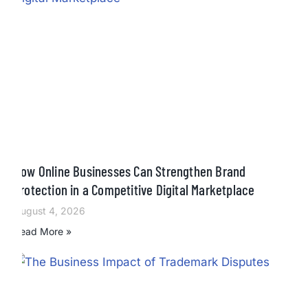
How Online Businesses Can Strengthen Brand
Protection in a Competitive Digital Marketplace
August 4, 2026
Read More »