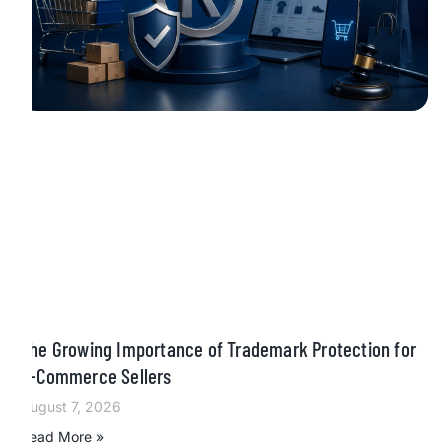
The Growing Importance of Trademark Protection for
E-Commerce Sellers
August 7, 2026
Read More »