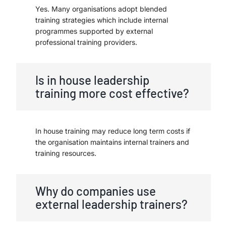
Yes. Many organisations adopt blended
training strategies which include internal
programmes supported by external
professional training providers.
Is in house leadership
training more cost effective?
In house training may reduce long term costs if
the organisation maintains internal trainers and
training resources.
Why do companies use
external leadership trainers?