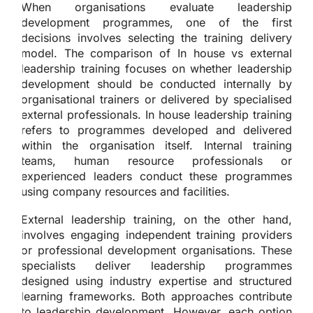
When organisations evaluate leadership
development programmes, one of the first
decisions involves selecting the training delivery
model. The comparison of In house vs external
leadership training focuses on whether leadership
development should be conducted internally by
organisational trainers or delivered by specialised
external professionals. In house leadership training
refers to programmes developed and delivered
within the organisation itself. Internal training
teams, human resource professionals or
experienced leaders conduct these programmes
using company resources and facilities.
External leadership training, on the other hand,
involves engaging independent training providers
or professional development organisations. These
specialists deliver leadership programmes
designed using industry expertise and structured
learning frameworks. Both approaches contribute
to leadership development. However, each option