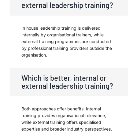
external leadership training?
In house leadership training is delivered
internally by organisational trainers, while
external training programmes are conducted
by professional training providers outside the
organisation.
Which is better, internal or
external leadership training?
Both approaches offer benefits. Internal
training provides organisational relevance,
while external training offers specialised
expertise and broader industry perspectives.