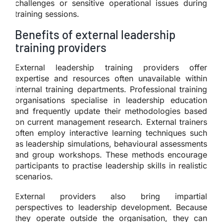
challenges or sensitive operational issues during
training sessions.
Benefits of external leadership
training providers
External leadership training providers offer
expertise and resources often unavailable within
internal training departments. Professional training
organisations specialise in leadership education
and frequently update their methodologies based
on current management research. External trainers
often employ interactive learning techniques such
as leadership simulations, behavioural assessments
and group workshops. These methods encourage
participants to practise leadership skills in realistic
scenarios.
External providers also bring impartial
perspectives to leadership development. Because
they operate outside the organisation, they can