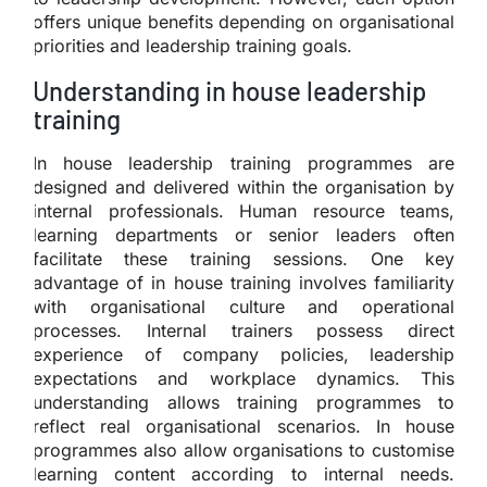
offers unique benefits depending on organisational
priorities and leadership training goals.
Understanding in house leadership
training
In house leadership training programmes are
designed and delivered within the organisation by
internal professionals. Human resource teams,
learning departments or senior leaders often
facilitate these training sessions. One key
advantage of in house training involves familiarity
with organisational culture and operational
processes. Internal trainers possess direct
experience of company policies, leadership
expectations and workplace dynamics. This
understanding allows training programmes to
reflect real organisational scenarios. In house
programmes also allow organisations to customise
learning content according to internal needs.