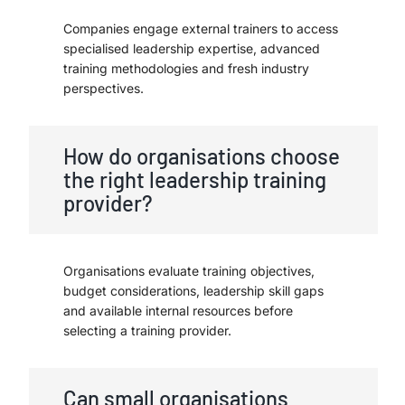
Companies engage external trainers to access
specialised leadership expertise, advanced
training methodologies and fresh industry
perspectives.
How do organisations choose
the right leadership training
provider?
Organisations evaluate training objectives,
budget considerations, leadership skill gaps
and available internal resources before
selecting a training provider.
Can small organisations