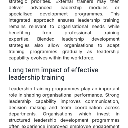
strategic priorities. External trainers may then
deliver advanced leadership modules or
specialised development programmes. This
integrated approach ensures leadership training
remains relevant to organisational needs while
benefiting from professional training
expertise. Blended leadership development
strategies also allow organisations to adapt
training programmes gradually as leadership
capability evolves within the workforce.
Long term impact of effective
leadership training
Leadership training programmes play an important
role in shaping organisational performance. Strong
leadership capability improves communication,
decision making and team coordination across
departments. Organisations which invest in
structured leadership development programmes
often experience improved employee engagement