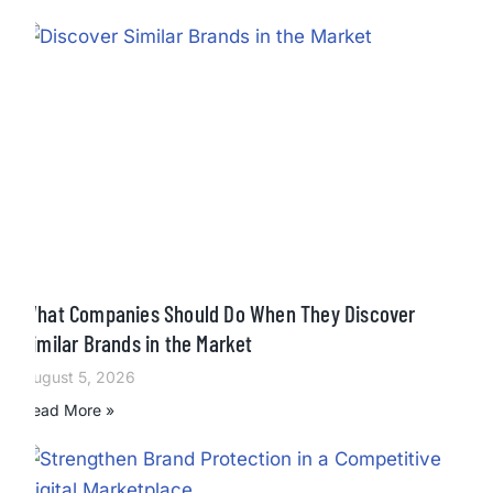
What Companies Should Do When They Discover
Similar Brands in the Market
August 5, 2026
Read More »