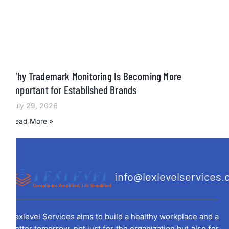
Why Trademark Monitoring Is Becoming More
Important for Established Brands
July 29, 2026
Read More »
info@lexlevelservices
Lexlevel Services aims to build a healthy workplace and a
better tomorrow, not just for the organization but also for