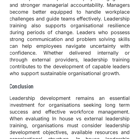
and stronger managerial accountability. Managers
become better equipped to handle workplace
challenges and guide teams effectively. Leadership
training also supports organisational resilience
during periods of change. Leaders who possess
strong communication and problem solving skills
can help employees navigate uncertainty with
confidence. Whether delivered internally or
through external providers, leadership training
contributes to the development of capable leaders
who support sustainable organisational growth.
Conclusion
Leadership development remains an essential
investment for organisations seeking long term
success and effective workforce management.
When evaluating In house vs external leadership
training, organisations must consider leadership
development objectives, available resources and
organisational structure. In house leadership