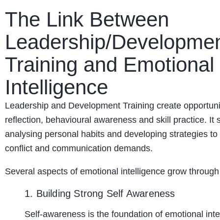
The Link Between
Leadership/Developme
Training and Emotional
Intelligence
Leadership and Development Training create opportunit
reflection, behavioural awareness and skill practice. It 
analysing personal habits and developing strategies t
conflict and communication demands.
Several aspects of emotional intelligence grow through 
1. Building Strong Self Awareness
Self-awareness is the foundation of emotional inte