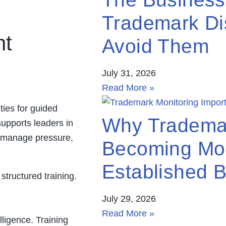
Trademark Di
nt
Avoid Them
July 31, 2026
Read More »
ies for guided
Why Trademar
supports leaders in
o manage pressure,
Becoming Mor
Established 
structured training.
July 29, 2026
Read More »
lligence. Training