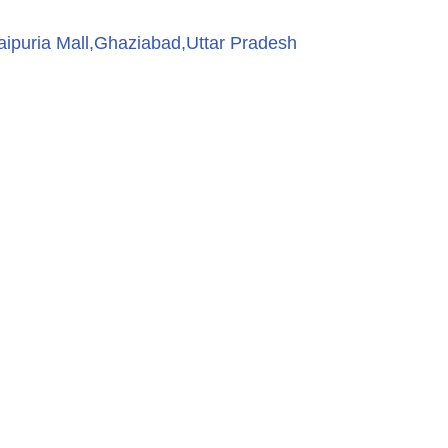
aipuria Mall,Ghaziabad,Uttar Pradesh