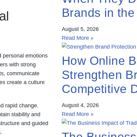
Brands in the
al
August 5, 2026
Read More »
nd personal emotions
How Online B
ers with strong
Strengthen Br
nts, communicate
es create a culture
Competitive D
August 4, 2026
nd rapid change.
Read More »
tain stability and
structure and guided
.
The Business