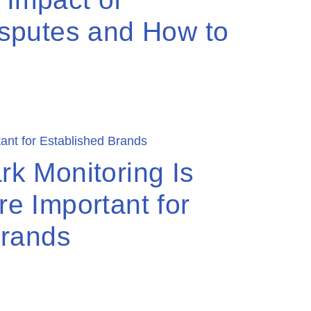
sputes and How to
k Monitoring Is
e Important for
Brands