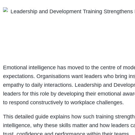
Emotional intelligence has moved to the centre of mod
expectations. Organisations want leaders who bring insi
empathy to daily interactions. Leadership and Develop
leaders for this role by developing their emotional awar
to respond constructively to workplace challenges.
This detailed guide explains how such training strengt
intelligence, why these skills matter and how leaders c
trust, confidence and performance within their teams.