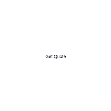
Get Quote