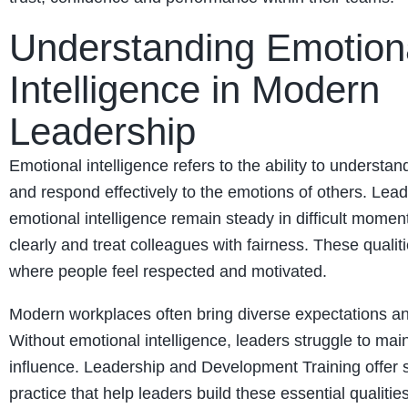
Understanding Emotion
Intelligence in Modern
Leadership
Emotional intelligence refers to the ability to understa
and respond effectively to the emotions of others. Lead
emotional intelligence remain steady in difficult mome
clearly and treat colleagues with fairness. These qualiti
where people feel respected and motivated.
Modern workplaces often bring diverse expectations a
Without emotional intelligence, leaders struggle to main
influence. Leadership and Development Training offer 
practice that help leaders build these essential qualities