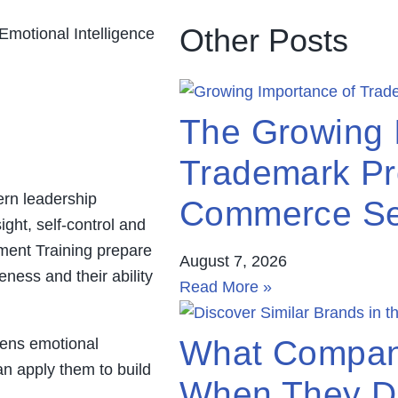
Other Posts
The Growing 
Trademark Pro
ern leadership
Commerce Se
ght, self-control and
ment Training prepare
August 7, 2026
eness and their ability
Read More »
What Compan
hens emotional
an apply them to build
When They Di