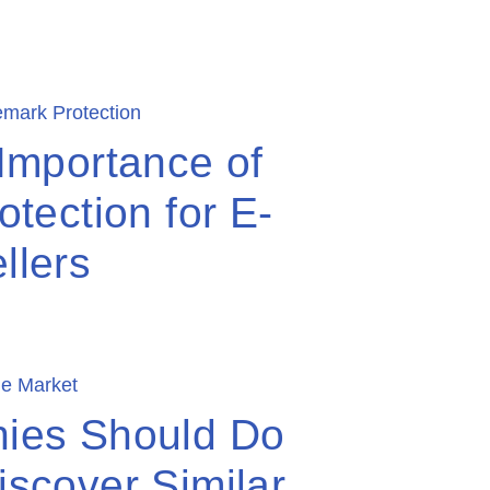
Importance of
tection for E-
llers
ies Should Do
scover Similar