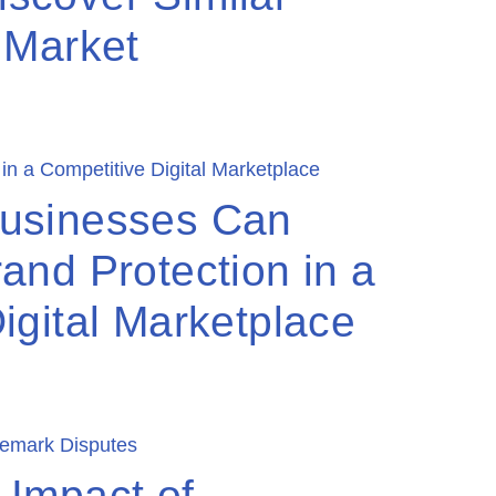
 Market
usinesses Can
and Protection in a
igital Marketplace
 Impact of