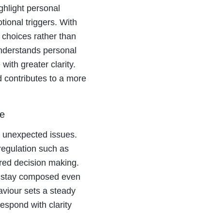
ghlight personal
ional triggers. With
choices rather than
 understands personal
ith greater clarity.
 contributes to a more
re
nd unexpected issues.
regulation such as
ured decision making.
d stay composed even
viour sets a steady
espond with clarity