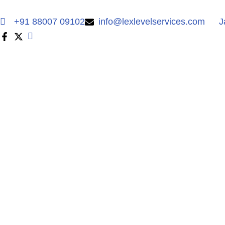
+91 88007 09102
info@lexlevelservices.com
J