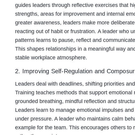
guides leaders through reflective exercises that hi
strengths, areas for improvement and internal emot
greater awareness, leaders make more deliberate 
reacting out of habit or frustration. A leader who
patterns learns to pause, reflect and communicate w
This shapes relationships in a meaningful way and
stable workplace atmosphere.
2. Improving Self-Regulation and Composu
Leaders deal with deadlines, shifting priorities a
Training teaches methods that support emotional 
grounded breathing, mindful reflection and struct
Leaders learn to manage emotional impulses an
under pressure. A leader who maintains calm beha
example for the team. This encourages others to r